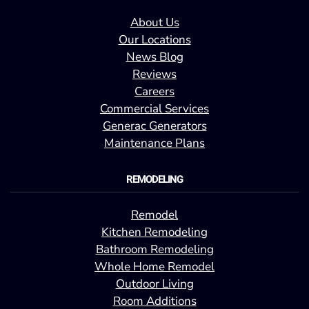
About Us
Our Locations
News Blog
Reviews
Careers
Commercial Services
Generac Generators
Maintenance Plans
REMODELING
Remodel
Kitchen Remodeling
Bathroom Remodeling
Whole Home Remodel
Outdoor Living
Room Additions