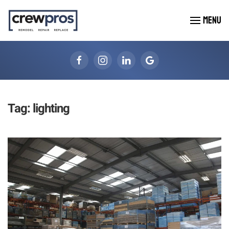
MENU
Skip to main content
Tag:
lighting