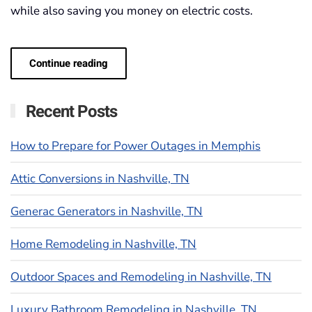
while also saving you money on electric costs.
Continue reading
Recent Posts
How to Prepare for Power Outages in Memphis
Attic Conversions in Nashville, TN
Generac Generators in Nashville, TN
Home Remodeling in Nashville, TN
Outdoor Spaces and Remodeling in Nashville, TN
Luxury Bathroom Remodeling in Nashville, TN