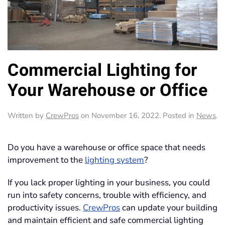
Commercial Lighting for
Your Warehouse or Office
Written by
CrewPros
on
November 16, 2022
. Posted in
News
.
Do you have a warehouse or office space that needs
improvement to the
lighting system
?
If you lack proper lighting in your business, you could
run into safety concerns, trouble with efficiency, and
productivity issues.
CrewPros
can update your building
and maintain efficient and safe commercial lighting