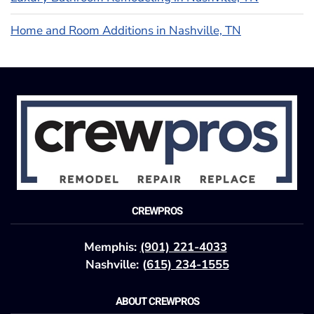
Home and Room Additions in Nashville, TN
CREWPROS
Memphis:
(901) 221-4033
Nashville: (
615) 234-1555
ABOUT CREWPROS