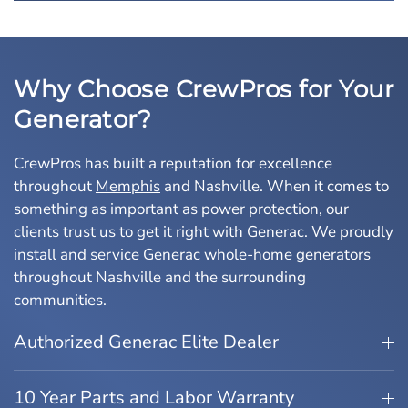
Why Choose CrewPros for Your
Generator?
CrewPros has built a reputation for excellence
throughout
Memphis
and Nashville. When it comes to
something as important as power protection, our
clients trust us to get it right with Generac. We proudly
install and service Generac whole-home generators
throughout Nashville and the surrounding
communities.
Authorized Generac Elite Dealer
10 Year Parts and Labor Warranty