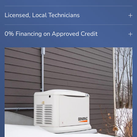
Licensed, Local Technicians
0% Financing on Approved Credit