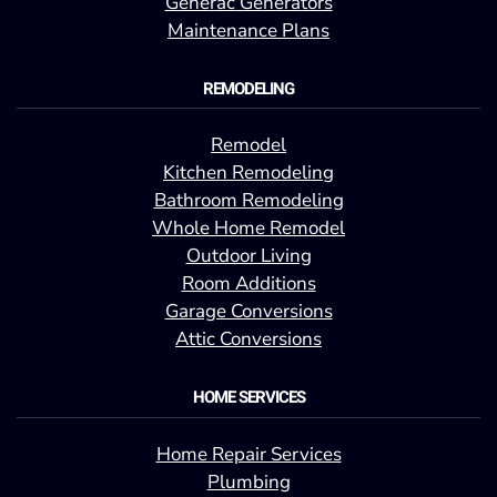
Generac Generators
Maintenance Plans
REMODELING
Remodel
Kitchen Remodeling
Bathroom Remodeling
Whole Home Remodel
Outdoor Living
Room Additions
Garage Conversions
Attic Conversions
HOME SERVICES
Home Repair Services
Plumbing