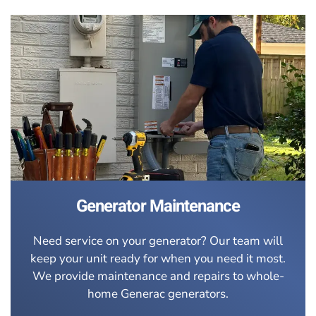
Generator Maintenance
Need service on your generator? Our team will
keep your unit ready for when you need it most.
We provide maintenance and repairs to whole-
home Generac generators.