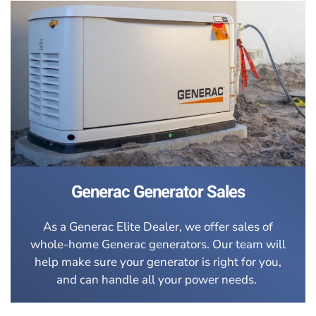
Generac Generator Sales
As a Generac Elite Dealer, we offer sales of
whole-home Generac generators. Our team will
help make sure your generator is right for you,
and can handle all your power needs.