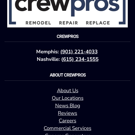
CREWPROS
Memphis:
(901) 221-4033
Nashville: (
615) 234-1555
ABOUT CREWPROS
About Us
Our Locations
News Blog
Reviews
Careers
Commercial Services