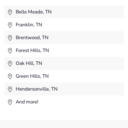
Belle Meade, TN
Franklin, TN
Brentwood, TN
Forest Hills, TN
Oak Hill, TN
Green Hills, TN
Hendersonville, TN
And more!