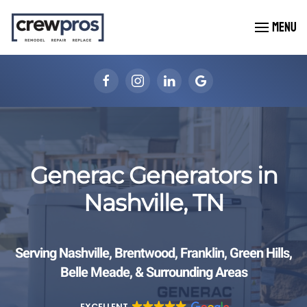
MENU
Skip to main content
Generac Generators in
Nashville, TN
Serving Nashville, Brentwood, Franklin, Green Hills,
Belle Meade, & Surrounding Areas
EXCELLENT