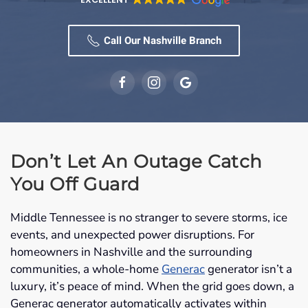
Call Our Nashville Branch
Don’t Let An Outage Catch
You Off Guard
Middle Tennessee is no stranger to severe storms, ice
events, and unexpected power disruptions. For
homeowners in Nashville and the surrounding
communities, a whole-home
Generac
generator isn’t a
luxury, it’s peace of mind. When the grid goes down, a
Generac generator automatically activates within