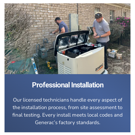
Professional Installation
Our licensed technicians handle every aspect of
the installation process, from site assessment to
final testing. Every install meets local codes and
Generac’s factory standards.