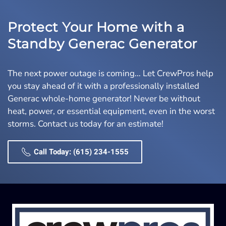
Protect Your Home with a
Standby Generac Generator
The next power outage is coming… Let CrewPros help
you stay ahead of it with a professionally installed
Generac whole-home generator! Never be without
heat, power, or essential equipment, even in the worst
storms. Contact us today for an estimate!
Call Today: (615) 234-1555