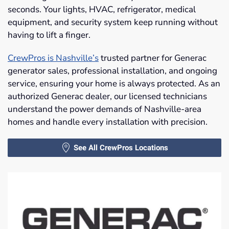
seconds. Your lights, HVAC, refrigerator, medical
equipment, and security system keep running without
having to lift a finger.
CrewPros is Nashville’s
trusted partner for Generac
generator sales, professional installation, and ongoing
service, ensuring your home is always protected. As an
authorized Generac dealer, our licensed technicians
understand the power demands of Nashville-area
homes and handle every installation with precision.
See All CrewPros Locations