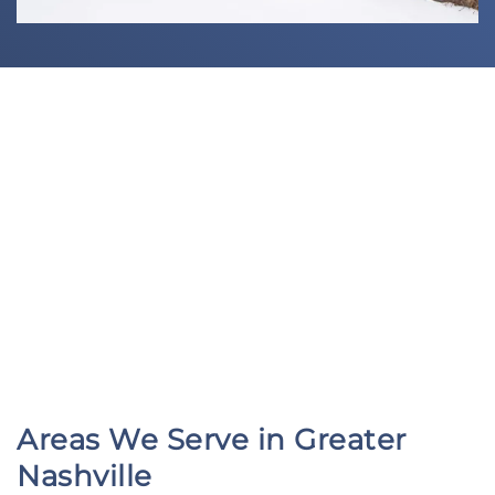
Areas We Serve in Greater
Nashville