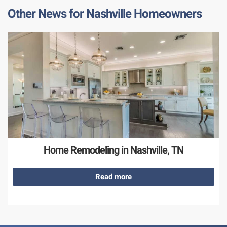
Other News for Nashville Homeowners
Home Remodeling in Nashville, TN
Read more