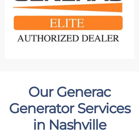
Our Generac
Generator Services
in Nashville