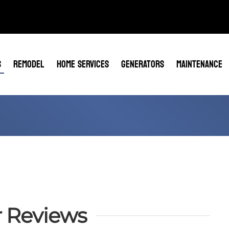
S
REMODEL
HOME SERVICES
GENERATORS
MAINTENANCE
 Reviews