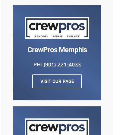
CrewPros Memphis
PH:
(901) 221-4033
VISIT OUR PAGE