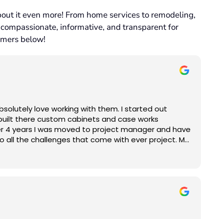
bout it even more! From home services to remodeling,
 compassionate, informative, and transparent for
omers below!
solutely love working with them. I started out
built there custom cabinets and case works
 manager and have
so all the challenges that come with ever project. My
and helping them to realize their dream project is
appy!