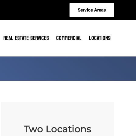
Service Areas
REAL ESTATE SERVICES
COMMERCIAL
LOCATIONS
Two Locations