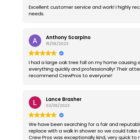
Excellent customer service and work! I highly 
needs.
Anthony Scarpino
15/06/2023
I had a large oak tree fall on my home causing
everything quickly and professionally! Their att
recommend CrewPros to everyone!
Lance Brasher
03/06/2023
We have been searching for a fair and reputab
replace with a walk in shower so we could take 
Crew Pros was exceptionally kind, very quick to r