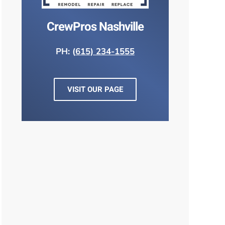
CrewPros Nashville
PH: (
615) 234-1555
VISIT OUR PAGE