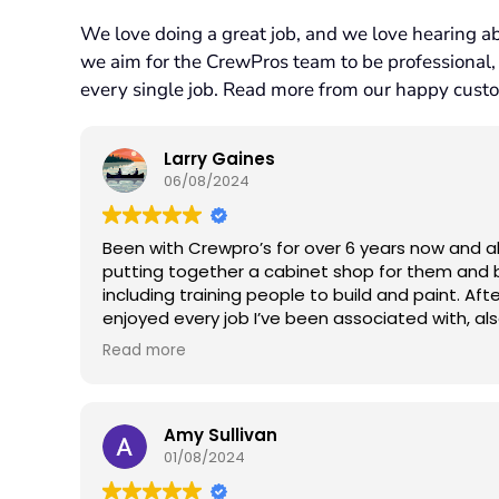
We love doing a great job, and we love hearing a
we aim for the CrewPros team to be professional,
every single job. Read more from our happy cust
Larry Gaines
06/08/2024
Been with Crewpro’s for over 6 years now and ab
putting together a cabinet shop for them and 
including training people to build and paint. After 4 years I was moved to project
enjoyed every job I’ve been associated with, al
favorite part of this is meeting new customers 
Read more
completed on time, on budget, and they are h
Amy Sullivan
01/08/2024