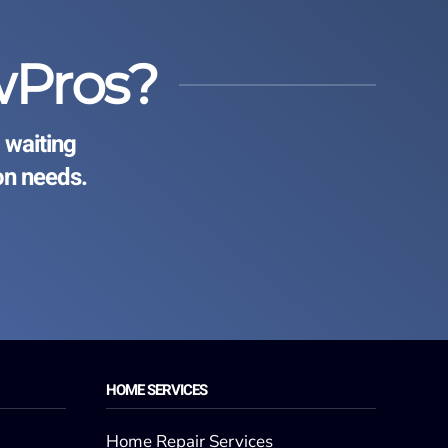
wPros?
 waiting
on needs.
HOME SERVICES
Home Repair Services