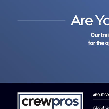
Are Y
Our tra
for the 
ABOUT C
About U