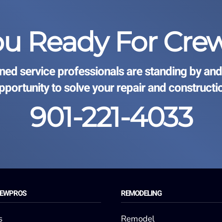
ou Ready For Cre
ined service professionals are standing by and
opportunity to solve your repair and constructi
901-221-4033
REWPROS
REMODELING
s
Remodel