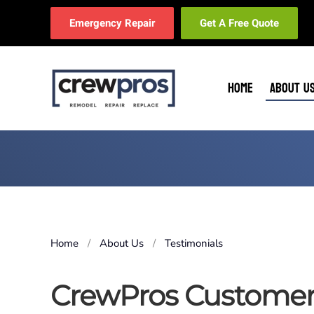
Emergency Repair
Get A Free Quote
Skip to main content
HOME
ABOUT U
Home
About Us
Testimonials
CrewPros Customer