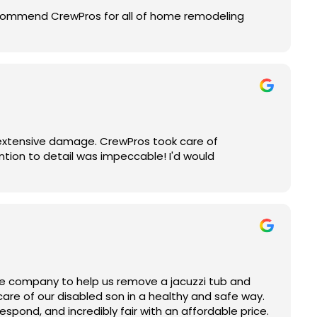
recommend CrewPros for all of home remodeling
 extensive damage. CrewPros took care of
ention to detail was impeccable! I'd would
le company to help us remove a jacuzzi tub and
care of our disabled son in a healthy and safe way.
espond, and incredibly fair with an affordable price.