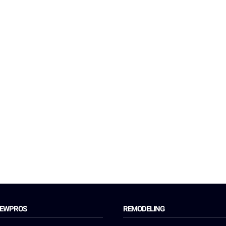
REWPROS
REMODELING