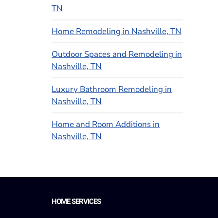
TN
Home Remodeling in Nashville, TN
Outdoor Spaces and Remodeling in
Nashville, TN
Luxury Bathroom Remodeling in
Nashville, TN
Home and Room Additions in
Nashville, TN
HOME SERVICES