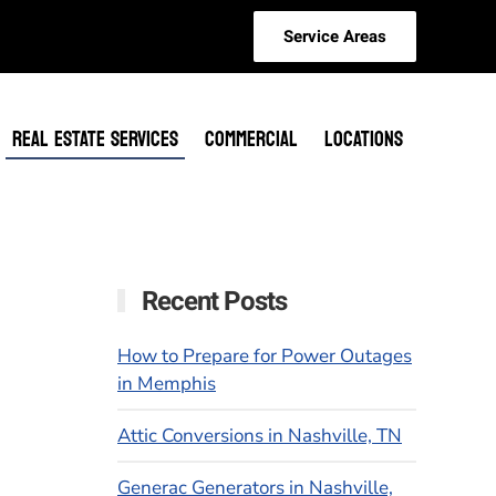
Service Areas
REAL ESTATE SERVICES
COMMERCIAL
LOCATIONS
Recent Posts
How to Prepare for Power Outages
in Memphis
Attic Conversions in Nashville, TN
Generac Generators in Nashville,