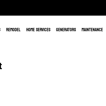
S
REMODEL
HOME SERVICES
GENERATORS
MAINTENANCE
t