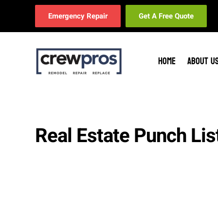
Emergency Repair
Get A Free Quote
Skip to main content
HOME
ABOUT U
Real Estate Punch Lis