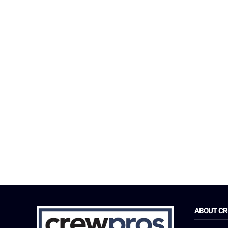
ABOUT C