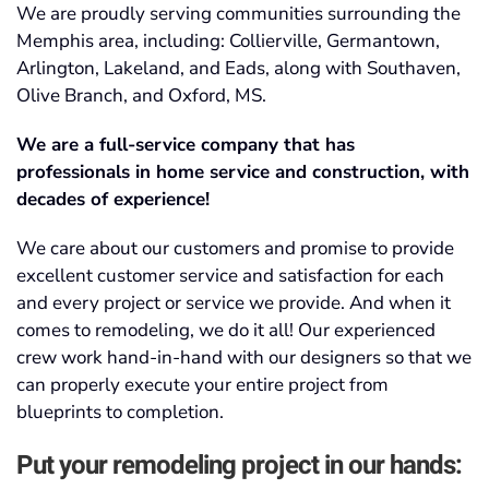
We are proudly serving communities surrounding the
Memphis area, including:
Collierville, Germantown,
Arlington, Lakeland, and Eads, along with Southaven,
Olive Branch, and Oxford, MS
.
We are a full-service company that has
professionals in home service and construction, with
decades of experience!
We care about our customers and promise to provide
excellent customer service and satisfaction for each
and every project or service we provide. And when it
comes to remodeling, we do it all! Our experienced
crew work hand-in-hand with our designers so that we
can properly execute your entire project from
blueprints to completion.
Put your remodeling project in our hands: