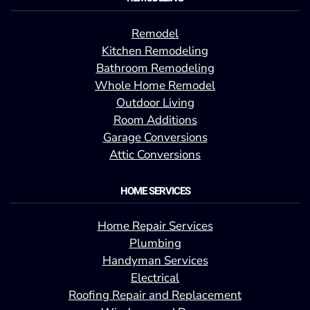
Remodel
Kitchen Remodeling
Bathroom Remodeling
Whole Home Remodel
Outdoor Living
Room Additions
Garage Conversions
Attic Conversions
HOME SERVICES
Home Repair Services
Plumbing
Handyman Services
Electrical
Roofing Repair and Replacement