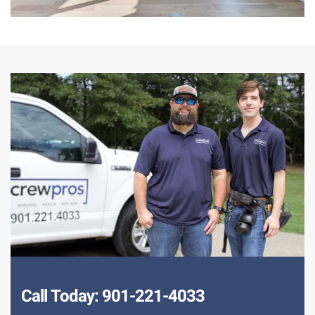
Call Today: 901-221-4033