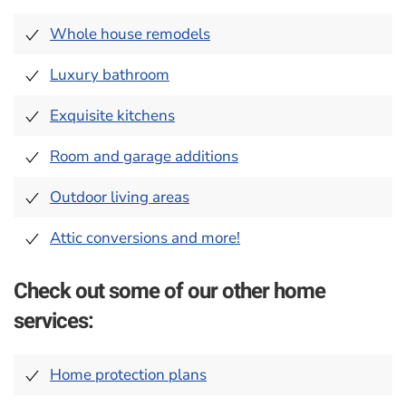
Whole house remodels
Luxury bathroom
Exquisite kitchens
Room and garage additions
Outdoor living areas
Attic conversions and more!
Check out some of our other home
services:
Home protection plans