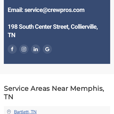
Email: service@crewpros.com
198 South Center Street, Collierville,
TN
Service Areas Near Memphis,
TN
Bartlett, TN