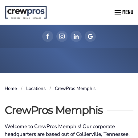
MENU
Skip to main content
Home
Locations
CrewPros Memphis
CrewPros Memphis
Welcome to CrewPros Memphis! Our corporate
headquarters are based out of Collierville, Tennessee.