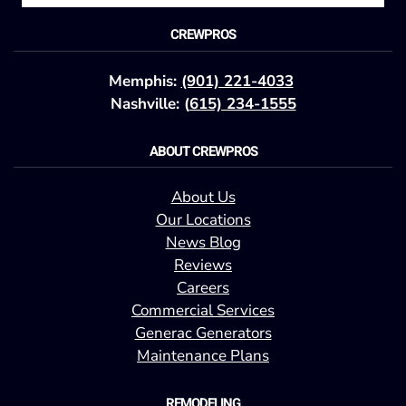
CREWPROS
Memphis:
(901) 221-4033
Nashville: (
615) 234-1555
ABOUT CREWPROS
About Us
Our Locations
News Blog
Reviews
Careers
Commercial Services
Generac Generators
Maintenance Plans
REMODELING