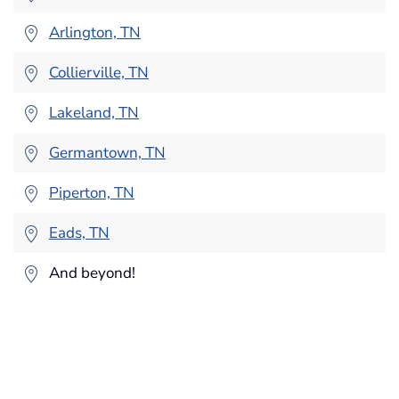
Arlington, TN
Collierville, TN
Lakeland, TN
Germantown, TN
Piperton, TN
Eads, TN
And beyond!