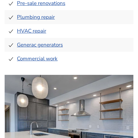
Pre-sale renovations
Plumbing repair
HVAC repair
Generac generators
Commercial work