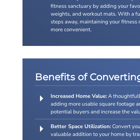
fitness sanctuary by adding your favo
weights, and workout mats. With a fu
steps away, maintaining your fitness 
more convenient.
Benefits of Converti
Increased Home Value:
A thoughtfull
adding more usable square footage and 
potential buyers and increase the valu
Better Space Utilization:
Convert your
valuable addition to your home by tra