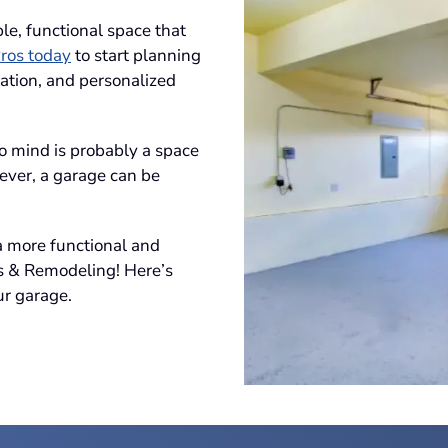
le, functional space that
ros today
to start planning
ation, and personalized
to mind is probably a space
ever, a garage can be
 a more functional and
s & Remodeling! Here’s
r garage.