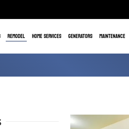
S
REMODEL
HOME SERVICES
GENERATORS
MAINTENANCE
s