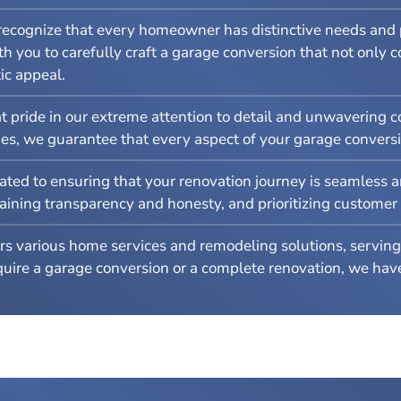
ecognize that every homeowner has distinctive needs and p
h you to carefully craft a garage conversion that not only 
ic appeal.
 pride in our extreme attention to detail and unwavering c
hes, we guarantee that every aspect of your garage conversi
ted to ensuring that your renovation journey is seamless a
ing transparency and honesty, and prioritizing customer sat
s various home services and remodeling solutions, serving 
re a garage conversion or a complete renovation, we have 