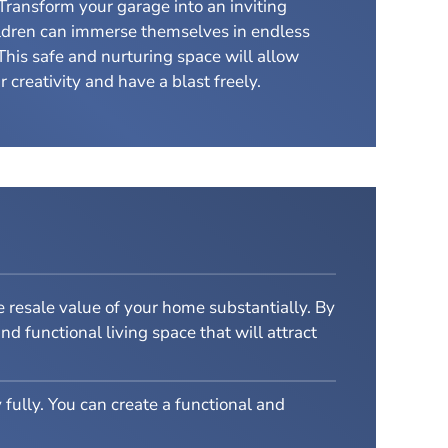
Transform your garage into an inviting
ldren can immerse themselves in endless
This safe and nurturing space will allow
 creativity and have a blast freely.
 resale value of your home substantially. By
d functional living space that will attract
 fully. You can create a functional and