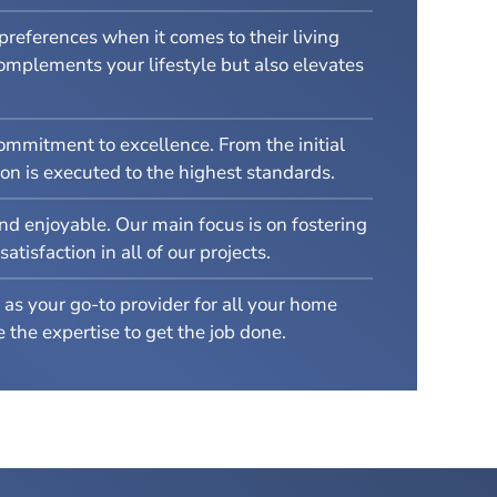
references when it comes to their living
complements your lifestyle but also elevates
ommitment to excellence. From the initial
on is executed to the highest standards.
nd enjoyable. Our main focus is on fostering
isfaction in all of our projects.
as your go-to provider for all your home
the expertise to get the job done.