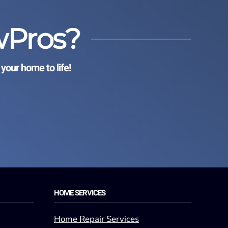
wPros?
your home to life!
HOME SERVICES
Home Repair Services