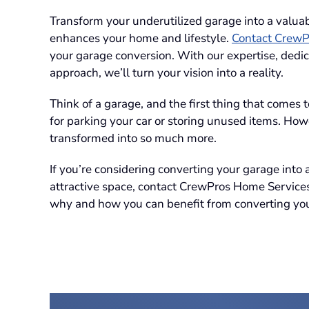
Transform your underutilized garage into a valuab
enhances your home and lifestyle.
Contact CrewP
your garage conversion. With our expertise, dedic
approach, we’ll turn your vision into a reality.
Think of a garage, and the first thing that comes 
for parking your car or storing unused items. How
transformed into so much more.
If you’re considering converting your garage into
attractive space, contact CrewPros Home Service
why and how you can benefit from converting you