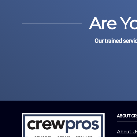
Are Y
Our trained servi
ABOUT C
About U