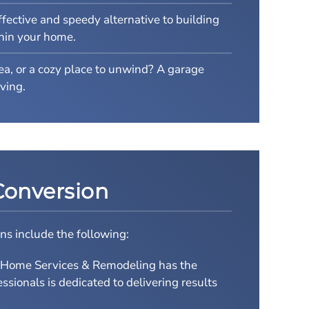
fective and speedy alternative to building
thin your home.
rea, or a cozy place to unwind? A garage
ving.
Conversion
ns include the following:
s Home Services & Remodeling has the
sionals is dedicated to delivering results