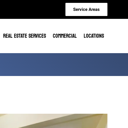
Service Areas
REAL ESTATE SERVICES
COMMERCIAL
LOCATIONS