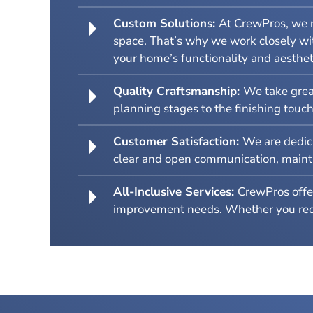
Custom Solutions:
At CrewPros, we r
space. That’s why we work closely wit
your home’s functionality and aesthet
Quality Craftsmanship:
We take great
planning stages to the finishing touc
Customer Satisfaction:
We are dedica
clear and open communication, maintain
All-Inclusive Services:
CrewPros offer
improvement needs. Whether you requi