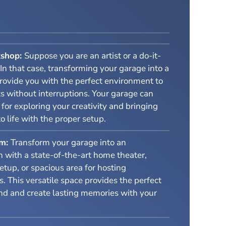
kshop:
Suppose you are an artist or a do-it-
 In that case, transforming your garage into a
rovide you with the perfect environment to
s without interruptions. Your garage can
or exploring your creativity and bringing
to life with the proper setup.
om:
Transform your garage into an
 with a state-of-the-art home theater,
tup, or spacious area for hosting
s. This versatile space provides the perfect
nd and create lasting memories with your