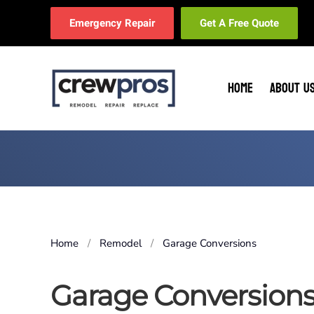
Emergency Repair
Get A Free Quote
Skip to main content
HOME
ABOUT U
Home
Remodel
Garage Conversions
Garage Conversion