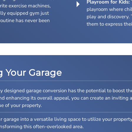
Playroom for Kids:
rite exercise machines,
playroom where chi
lly equipped gym just
play and discovery. 
routine has never been
them to express their
ng Your Garage
y designed garage conversion has the potential to boost the
enhancing its overall appeal, you can create an inviting an
e of your property.
 garage into a versatile living space to utilize your property
nsforming this often-overlooked area.