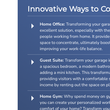
Innovative Ways to C
Home Office:
Transforming your garag
excellent solution, especially with th
people working from home. It provide
space to concentrate, ultimately boos
improving your work-life balance.
Guest Suite:
Transform your garage in
a spacious bedroom, a modern bathroo
adding a mini kitchen. This transform
providing visitors with a comfortable 
income by renting out the space on pl
Home Gym:
Why spend money on g
you can create your personalized work
comfort of your home? Transform your