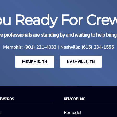
ou Ready For Cre
ce professionals are standing by and waiting to help bring 
Memphis:
(901) 221-4033
| Nashville: (
615) 234-1555
|
MEMPHIS, TN
NASHVILLE, TN
REWPROS
REMODELING
s
Remodel