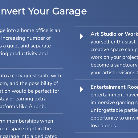
onvert Your Garage
e into a home office is an
Art Studio or Wor
e increasing number of
yourself enthusiast.
s a quiet and separate
creative space can p
ting productivity and
work on your project
become a sanctuary f
your artistic visions 
to a cozy guest suite with
m, and the possibility of
Entertainment Ro
ation would be perfect for
entertainment haven
stay or earning extra
immersive gaming se
atforms like Airbnb.
unforgettable partie
opportunity to unwi
ym memberships when
loved ones.
out space right in the
 garage into a dedicated