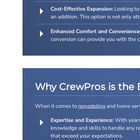
Cost-Effective Expansion:
Looking to 
an addition. This option is not only a
Enhanced Comfort and Convenience
conversion can provide you with the 
Why CrewPros is the 
When it comes to
remodeling
and home servi
Expertise and Experience:
With year
knowledge and skills to handle any re
that exceed your expectations.