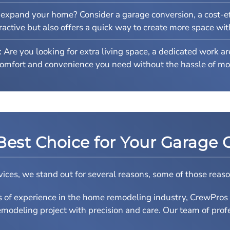
expand your home? Consider a garage conversion, a cost-ef
ttractive but also offers a quick way to create more space wi
: Are you looking for extra living space, a dedicated work a
comfort and convenience you need without the hassle of mo
Best Choice for Your Garage 
ces, we stand out for several reasons, some of those reaso
s of experience in the home remodeling industry, CrewPro
modeling project with precision and care. Our team of profes