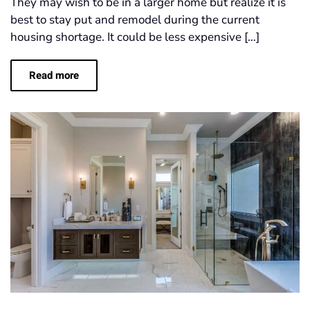
They may wish to be in a larger home but realize it is
best to stay put and remodel during the current
housing shortage. It could be less expensive […]
Read more