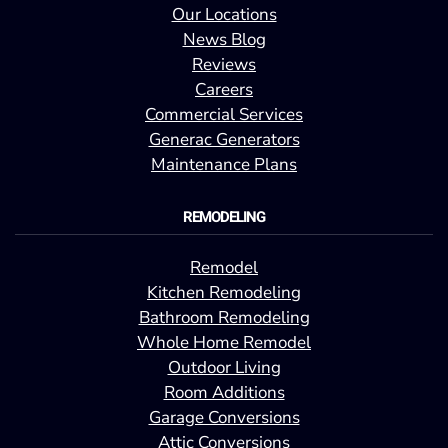
Our Locations
News Blog
Reviews
Careers
Commercial Services
Generac Generators
Maintenance Plans
REMODELING
Remodel
Kitchen Remodeling
Bathroom Remodeling
Whole Home Remodel
Outdoor Living
Room Additions
Garage Conversions
Attic Conversions