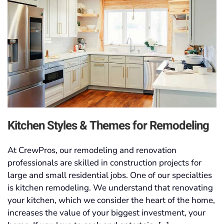
Kitchen Styles & Themes for Remodeling
At CrewPros, our remodeling and renovation
professionals are skilled in construction projects for
large and small residential jobs. One of our specialties
is kitchen remodeling. We understand that renovating
your kitchen, which we consider the heart of the home,
increases the value of your biggest investment, your