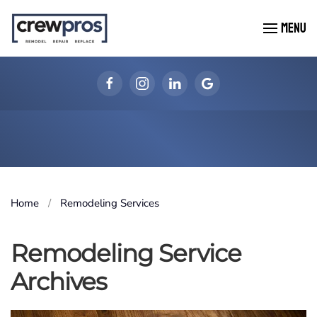
MENU
Skip to main content
Home
Remodeling Services
Remodeling Service
Archives