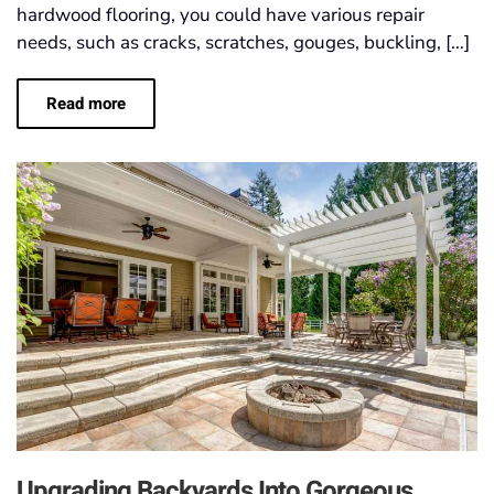
hardwood flooring, you could have various repair
needs, such as cracks, scratches, gouges, buckling, […]
Read more
Upgrading Backyards Into Gorgeous