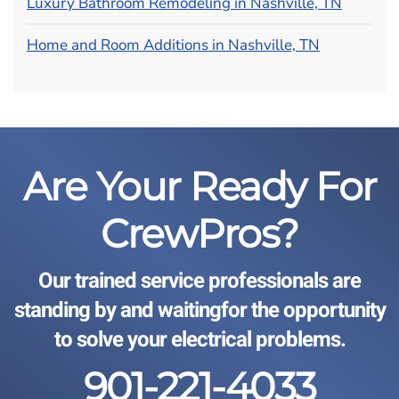
Luxury Bathroom Remodeling in Nashville, TN
Home and Room Additions in Nashville, TN
Are Your Ready For
CrewPros?
Our trained service professionals are
standing by and waiting
for the opportunity
to solve your electrical problems.
901-221-4033