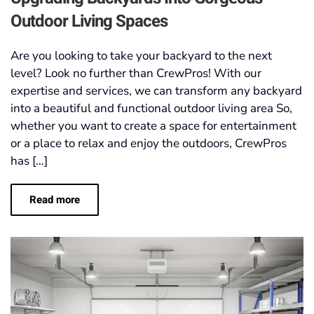
Outdoor Living Spaces
Are you looking to take your backyard to the next
level? Look no further than CrewPros! With our
expertise and services, we can transform any backyard
into a beautiful and functional outdoor living area So,
whether you want to create a space for entertainment
or a place to relax and enjoy the outdoors, CrewPros
has […]
Read more