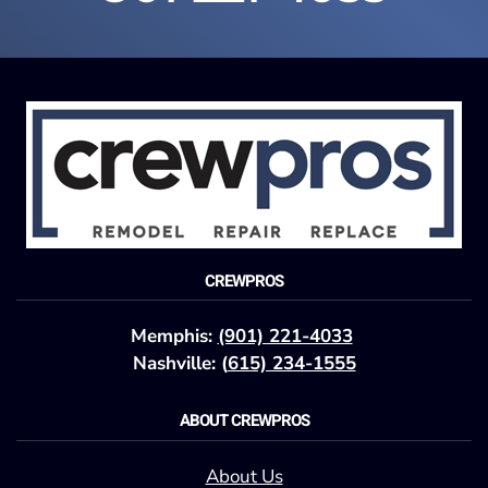
CREWPROS
Memphis:
(901) 221-4033
Nashville: (
615) 234-1555
ABOUT CREWPROS
About Us