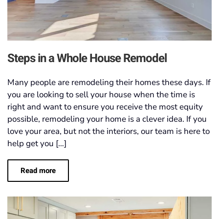
Steps in a Whole House Remodel
Many people are remodeling their homes these days. If
you are looking to sell your house when the time is
right and want to ensure you receive the most equity
possible, remodeling your home is a clever idea. If you
love your area, but not the interiors, our team is here to
help get you […]
Read more