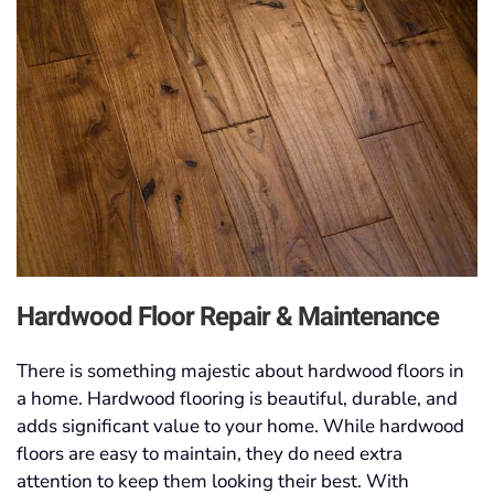
Hardwood Floor Repair & Maintenance
There is something majestic about hardwood floors in
a home. Hardwood flooring is beautiful, durable, and
adds significant value to your home. While hardwood
floors are easy to maintain, they do need extra
attention to keep them looking their best. With