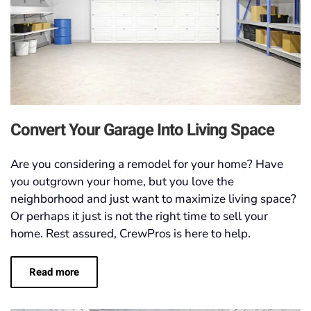
Convert Your Garage Into Living Space
Are you considering a remodel for your home? Have
you outgrown your home, but you love the
neighborhood and just want to maximize living space?
Or perhaps it just is not the right time to sell your
home. Rest assured, CrewPros is here to help.
Read more