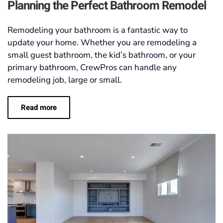
Planning the Perfect Bathroom Remodel
Remodeling your bathroom is a fantastic way to
update your home. Whether you are remodeling a
small guest bathroom, the kid’s bathroom, or your
primary bathroom, CrewPros can handle any
remodeling job, large or small.
Read more