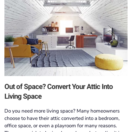
Out of Space? Convert Your Attic Into
Living Space
Do you need more living space? Many homeowners
choose to have their attic converted into a bedroom,
office space, or even a playroom for many reasons.