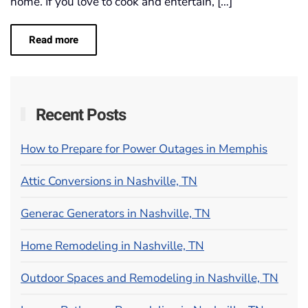
home. If you love to cook and entertain, […]
Read more
Recent Posts
How to Prepare for Power Outages in Memphis
Attic Conversions in Nashville, TN
Generac Generators in Nashville, TN
Home Remodeling in Nashville, TN
Outdoor Spaces and Remodeling in Nashville, TN