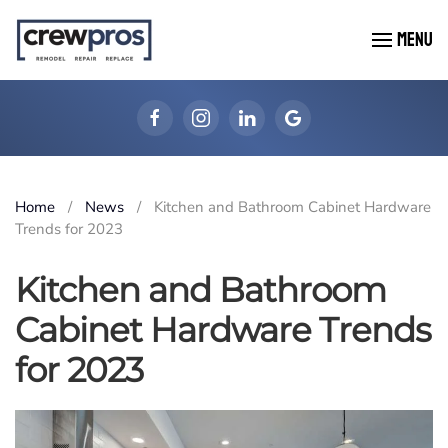
MENU
Skip to main content
Home
News
Kitchen and Bathroom Cabinet Hardware
Trends for 2023
Kitchen and Bathroom
Cabinet Hardware Trends
for 2023