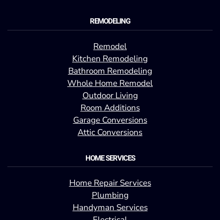
REMODELING
Remodel
Kitchen Remodeling
Bathroom Remodeling
Whole Home Remodel
Outdoor Living
Room Additions
Garage Conversions
Attic Conversions
HOME SERVICES
Home Repair Services
Plumbing
Handyman Services
Electrical