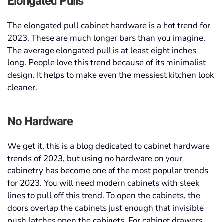
Elongated Pulls
The elongated pull cabinet hardware is a hot trend for
2023. These are much longer bars than you imagine.
The average elongated pull is at least eight inches
long. People love this trend because of its minimalist
design. It helps to make even the messiest kitchen look
cleaner.
No Hardware
We get it, this is a blog dedicated to cabinet hardware
trends of 2023, but using no hardware on your
cabinetry has become one of the most popular trends
for 2023. You will need modern cabinets with sleek
lines to pull off this trend. To open the cabinets, the
doors overlap the cabinets just enough that invisible
push latches open the cabinets. For cabinet drawers,