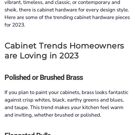
vibrant, timeless, and classic, or contemporary and
sheik, there is cabinet hardware for every design style.
Here are some of the trending cabinet hardware pieces
for 2023.
Cabinet Trends Homeowners
are Loving in 2023
Polished or Brushed Brass
If you plan to paint your cabinets, brass looks fantastic
against crisp whites, black, earthy greens and blues,
and taupe. This trend makes your kitchen feel warm
and inviting, whether brushed or polished.