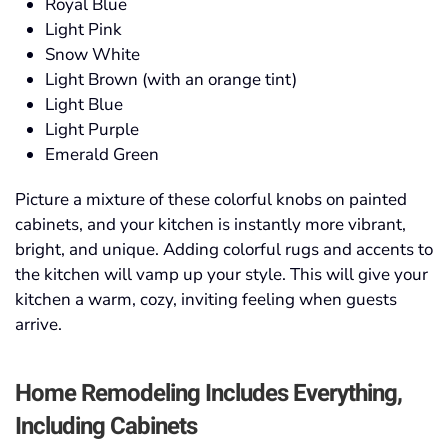
Royal Blue
Light Pink
Snow White
Light Brown (with an orange tint)
Light Blue
Light Purple
Emerald Green
Picture a mixture of these colorful knobs on painted
cabinets, and your kitchen is instantly more vibrant,
bright, and unique. Adding colorful rugs and accents to
the kitchen will vamp up your style. This will give your
kitchen a warm, cozy, inviting feeling when guests
arrive.
Home Remodeling
Includes Everything,
Including Cabinets