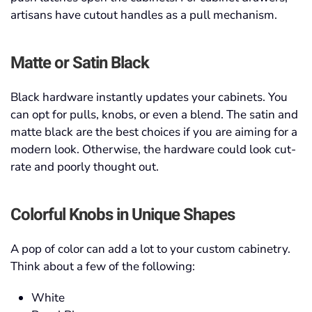
artisans have cutout handles as a pull mechanism.
Matte or Satin Black
Black hardware instantly updates your cabinets. You
can opt for pulls, knobs, or even a blend. The satin and
matte black are the best choices if you are aiming for a
modern look. Otherwise, the hardware could look cut-
rate and poorly thought out.
Colorful Knobs in Unique Shapes
A pop of color can add a lot to your custom cabinetry.
Think about a few of the following:
White