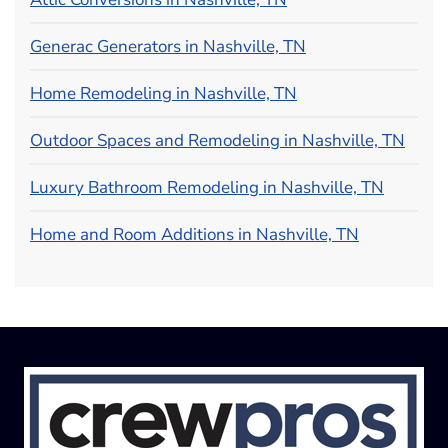
Generac Generators in Nashville, TN
Home Remodeling in Nashville, TN
Outdoor Spaces and Remodeling in Nashville, TN
Luxury Bathroom Remodeling in Nashville, TN
Home and Room Additions in Nashville, TN