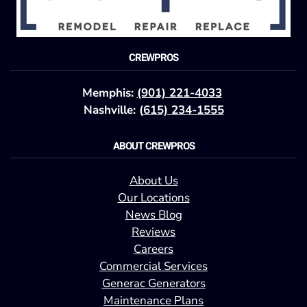
CREWPROS
Memphis:
(901) 221-4033
Nashville: (
615) 234-1555
ABOUT CREWPROS
About Us
Our Locations
News Blog
Reviews
Careers
Commercial Services
Generac Generators
Maintenance Plans