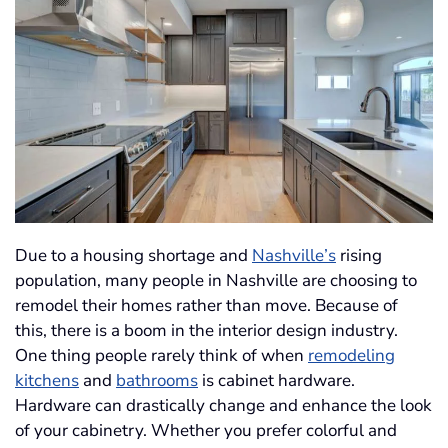
Due to a housing shortage and
Nashville’s
rising
population, many people in Nashville are choosing to
remodel their homes rather than move. Because of
this, there is a boom in the interior design industry.
One thing people rarely think of when
remodeling
kitchens
and
bathrooms
is cabinet hardware.
Hardware can drastically change and enhance the look
of your cabinetry. Whether you prefer colorful and