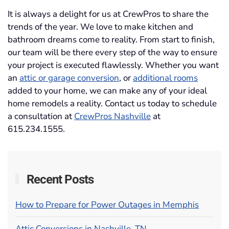
It is always a delight for us at CrewPros to share the
trends of the year. We love to make kitchen and
bathroom dreams come to reality. From start to finish,
our team will be there every step of the way to ensure
your project is executed flawlessly. Whether you want
an
attic or garage conversion
, or
additional rooms
added to your home, we can make any of your ideal
home remodels a reality. Contact us today to schedule
a consultation at
CrewPros Nashville
at
615.234.1555.
Recent Posts
How to Prepare for Power Outages in Memphis
Attic Conversions in Nashville, TN