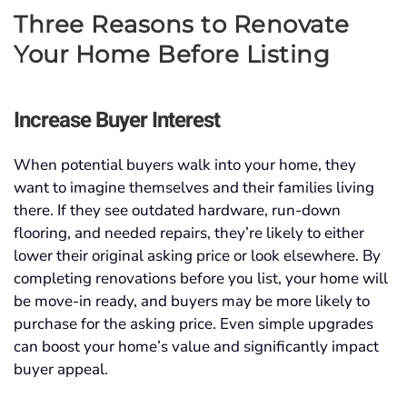
Three Reasons to Renovate
Your Home Before Listing
Increase Buyer Interest
When potential buyers walk into your home, they
want to imagine themselves and their families living
there. If they see outdated hardware, run-down
flooring, and needed repairs, they’re likely to either
lower their original asking price or look elsewhere. By
completing renovations before you list, your home will
be move-in ready, and buyers may be more likely to
purchase for the asking price. Even simple upgrades
can boost your home’s value and significantly impact
buyer appeal.