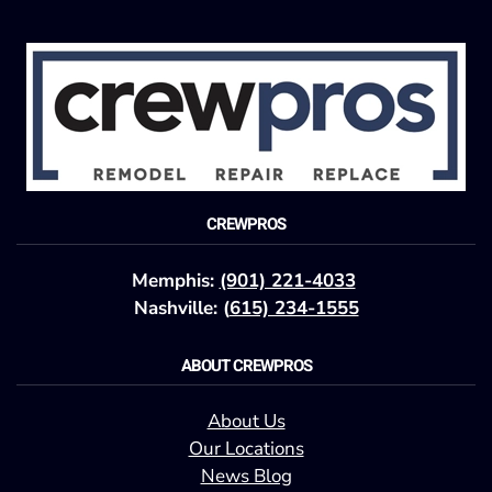
CREWPROS
Memphis:
(901) 221-4033
Nashville: (
615) 234-1555
ABOUT CREWPROS
About Us
Our Locations
News Blog