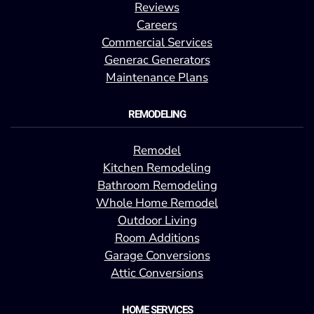
Reviews
Careers
Commercial Services
Generac Generators
Maintenance Plans
REMODELING
Remodel
Kitchen Remodeling
Bathroom Remodeling
Whole Home Remodel
Outdoor Living
Room Additions
Garage Conversions
Attic Conversions
HOME SERVICES