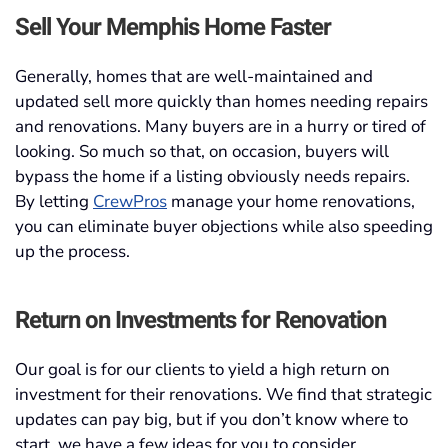
Sell Your Memphis Home Faster
Generally, homes that are well-maintained and
updated sell more quickly than homes needing repairs
and renovations. Many buyers are in a hurry or tired of
looking. So much so that, on occasion, buyers will
bypass the home if a listing obviously needs repairs.
By letting
CrewPros
manage your home renovations,
you can eliminate buyer objections while also speeding
up the process.
Return on Investments for Renovation
Our goal is for our clients to yield a high return on
investment for their renovations. We find that strategic
updates can pay big, but if you don’t know where to
start, we have a few ideas for you to consider.