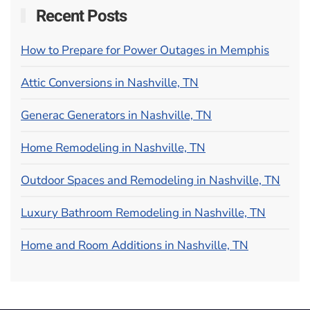
Recent Posts
How to Prepare for Power Outages in Memphis
Attic Conversions in Nashville, TN
Generac Generators in Nashville, TN
Home Remodeling in Nashville, TN
Outdoor Spaces and Remodeling in Nashville, TN
Luxury Bathroom Remodeling in Nashville, TN
Home and Room Additions in Nashville, TN