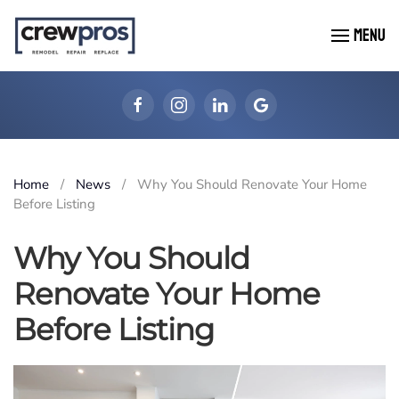
MENU
Skip to main content
Home
News
Why You Should Renovate Your Home
Before Listing
Why You Should
Renovate Your Home
Before Listing