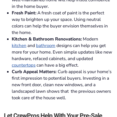
in the home buyer.
Fresh Paint:
A fresh coat of paint is the perfect
way to brighten up your space. Using neutral
colors can help the buyer envision themselves in
the home.
Kitchen & Bathroom Renovations:
Modern
kitchen
and
bathroom
designs can help you get
more for your home. Even simple updates like new
hardware, refaced cabinets, and updated
countertops
can have a big effect.
Curb Appeal Matters:
Curb appeal is your home’s
first impression to potential buyers. Investing in a
new front door, clean new windows, and a
landscaped lawn shows that the previous owners
took care of the house well.
Let CrewPros Help With Your Pre-Sale