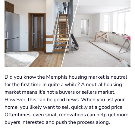
Did you know the Memphis housing market is neutral
for the first time in quite a while? A neutral housing
market means it’s not a buyers or sellers market.
However, this can be good news. When you list your
home, you likely want to sell quickly at a good price.
Oftentimes, even small renovations can help get more
buyers interested and push the process along.