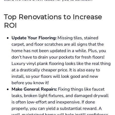
Top Renovations to Increase
ROI
Update Your Flooring:
Missing tiles, stained
carpet, and floor scratches are all signs that the
home has not been updated in a while. Plus, you
don’t have to drain your pockets for fresh floors!
Luxury vinyl plank flooring looks like the real thing
at a drastically cheaper price. It is also easy to
install, so your floors will look good and new
before you know it!
Make General Repairs:
Fixing things like faucet
leaks, broken light fixtures, and damaged drywall
is often low-effort and inexpensive. If done
properly, you can yield a substantial reward. A
well-maintained home will help instill confidence