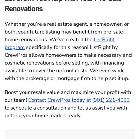
Renovations
Whether you’re a real estate agent, a homeowner, or
both, your future listing may benefit from pre-sale
home renovations. We’ve created the
ListRight
program
specifically for this reason! ListRight by
CrewPros allows homeowners to make necessary and
cosmetic renovations before selling, with financing
available to cover the upfront costs. We even work
with the brokerage or mortgage firm to help set it up.
Boost your resale value and maximize your profit with
our team!
Contact CrewPros today at (901) 221-4033
to schedule a consultation and let us assist you with
getting your home market ready.