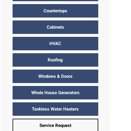
Countertops
Cabinets
HVAC
Roofing
Windows & Doors
Whole House Generators
Tankless Water Heaters
Service Request