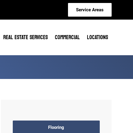
Service Areas
REAL ESTATE SERVICES
COMMERCIAL
LOCATIONS
Flooring