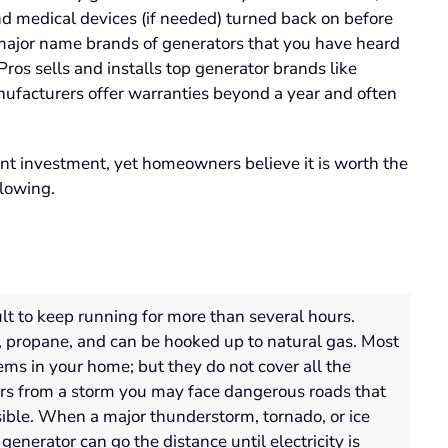
nd medical devices (if needed) turned back on before
 major name brands of generators that you have heard
os sells and installs top generator brands like
nufacturers offer warranties beyond a year and often
ant investment, yet homeowners believe it is worth the
llowing.
lt to keep running for more than several hours.
, propane, and can be hooked up to natural gas. Most
tems in your home; but they do not cover
all
the
s from a storm you may face dangerous roads that
ible
.
When a major thunderstorm,
tornado,
or ice
enerator can go the distance until electricity is