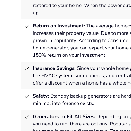
restored to your home.
When the power outa
up.
Return on Investment:
The average homeow
increases their property value. Due to mor
grown in popularity. According to Consumer 
home generator, you can expect your home v
150% return on your investment.
Insurance Savings:
Since your whole home g
the HVAC system, sump pumps, and central ai
offer a discount when a home has a whole h
Safety:
Standby backup generators are hard-
minimal interference exists.
Generators to Fit All Sizes:
Depending on y
you need to run, there are options. Popular