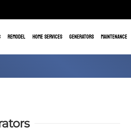
S
REMODEL
HOME SERVICES
GENERATORS
MAINTENANCE
ators