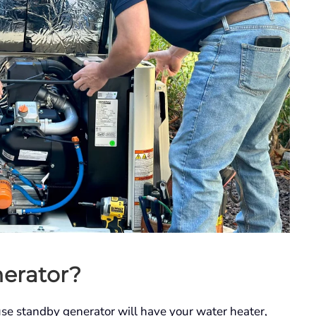
erator?
use standby generator will have your water heater,