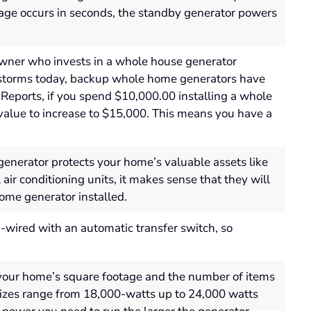
ge occurs in seconds, the standby generator powers
ner who invests in a whole house generator
e storms today, backup whole home generators have
Reports, if you spend $10,000.00 installing a whole
alue to increase to $15,000. This means you have a
enerator protects your home’s valuable assets like
r conditioning units, it makes sense that they will
ome generator installed.
wired with an automatic transfer switch, so
our home’s square footage and the number of items
 sizes range from 18,000-watts up to 24,000 watts