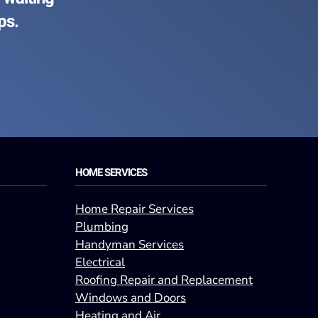
ps.
HOME SERVICES
Home Repair Services
Plumbing
Handyman Services
Electrical
Roofing Repair and Replacement
Windows and Doors
Heating and Air