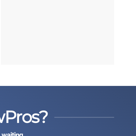
wPros?
 waiting