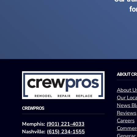
fo
ABOUT C
About U
Our Loca
News Bl
CREWPROS
Reviews
Careers
Memphis:
(901) 221-4033
Commerc
Nashville: (
615) 234-1555
Generac