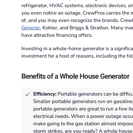
refrigerator, HVAC systems, electronic devices, a
you even notice an outage. CrewPros carries the
of, and you may even recognize the brands. CrewPr
Generac
, Kohler, and Briggs & Stratton. Many ma
have attractive financing offers.
Investing in a whole-home generator is a signific
investment for a host of reasons, including the fo
Benefits of a Whole House Generator
Efficiency:
Portable generators can be difficu
Smaller portable generators run on gasoline
portable generators are great to run a few i
electrical needs
.
When a power outage occur
make going to the gas station almost imposs
storm strikes, are you ready? A whole house g