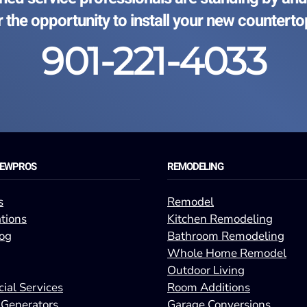
r the opportunity to install your new counterto
901-221-4033
REWPROS
REMODELING
s
Remodel
tions
Kitchen Remodeling
og
Bathroom Remodeling
Whole Home Remodel
Outdoor Living
ial Services
Room Additions
 Generators
Garage Conversions