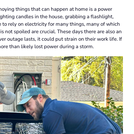
noying things that can happen at home is a power
hting candles in the house, grabbing a flashlight,
o rely on electricity for many things, many of which
is not spoiled are crucial. These days there are also an
outage lasts, it could put strain on their work life. If
re than likely lost power during a storm.