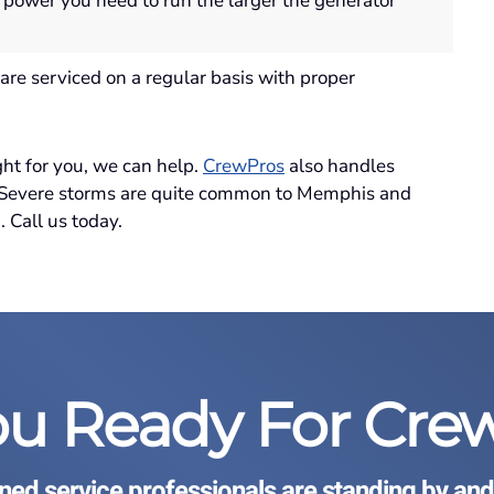
 power you need to run the larger the generator
are serviced on a regular basis with proper
ght for you, we can help.
CrewPros
also handles
. Severe storms are quite common to Memphis and
 Call us today.
ou Ready For Cre
ined service professionals are standing by and