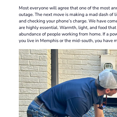
Most everyone will agree that one of the most an
outage. The next move is making a mad dash of lig
and checking your phone’s charge. We have come t
are highly essential. Warmth, light, and food that 
abundance of people working from home. If a power 
you live in Memphis or the mid-south, you have mo