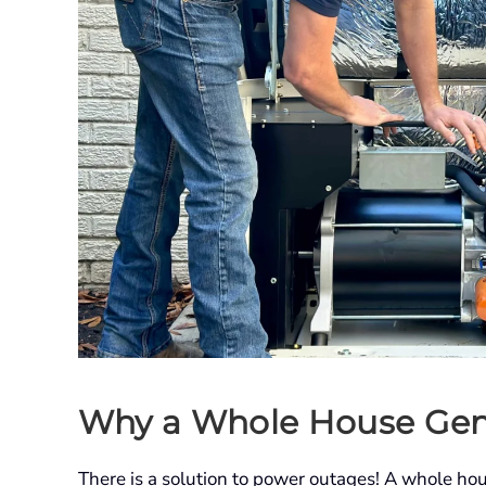
Why a Whole House Gen
There is a solution to power outages! A whole ho