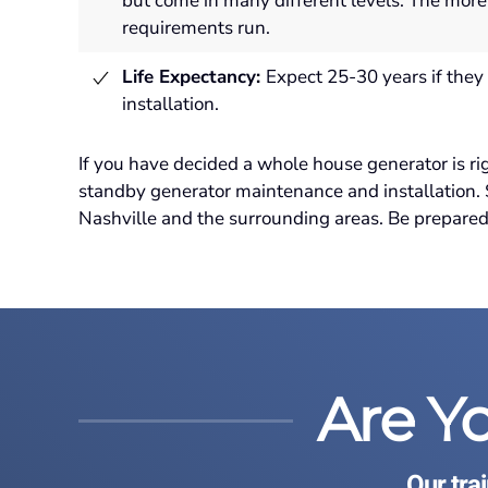
but come in many different levels. The more
requirements run.
Life Expectancy:
Expect 25-30 years if they 
installation
.
If you have decided a whole house generator is ri
standby generator maintenance and installation
Nashville and the surrounding areas. Be prepared.
Are Y
Our tra