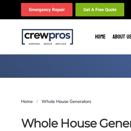
Emergency Repair
Get A Free Quote
Skip to main content
HOME
ABOUT U
Home
Whole House Generators
Whole House Gener