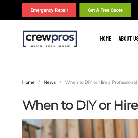
Emergency Repair
Get A Free Quote
Skip to main content
HOME
ABOUT U
Home
News
When to DIY or Hire a Professional
When to DIY or Hire