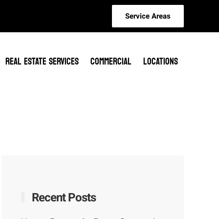
Service Areas
REAL ESTATE SERVICES
COMMERCIAL
LOCATIONS
Recent Posts