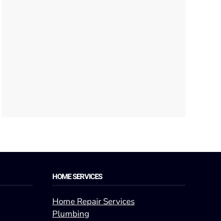
HOME SERVICES
Home Repair Services
Plumbing