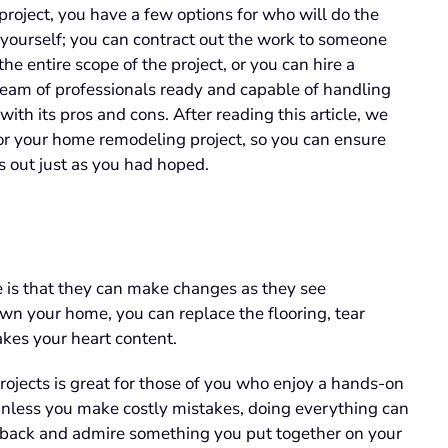
project, you have a few options for who will do the
yourself; you can contract out the work to someone
e entire scope of the project, or you can hire a
am of professionals ready and capable of handling
h its pros and cons. After reading this article, we
t for your home remodeling project, so you can ensure
s out just as you had hoped.
e is that they can make changes as they see
wn your home, you can replace the flooring, tear
kes your heart content.
ojects is great for those of you who enjoy a hands-on
Unless you make costly mistakes, doing everything can
p back and admire something you put together on your