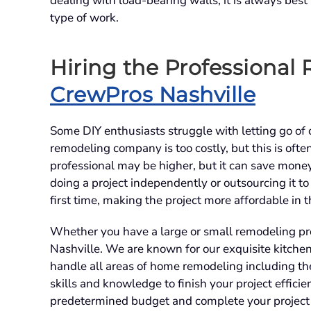
dealing with load-bearing walls, it is always best
type of work.
Hiring the Professional
CrewPros Nashville
Some DIY enthusiasts struggle with letting go of c
remodeling company is too costly, but this is often 
professional may be higher, but it can save money
doing a project independently or outsourcing it to
first time, making the project more affordable in 
Whether you have a large or small remodeling pr
Nashville. We are known for our exquisite kitch
handle all areas of home remodeling including th
skills and knowledge to finish your project effici
predetermined budget and complete your project