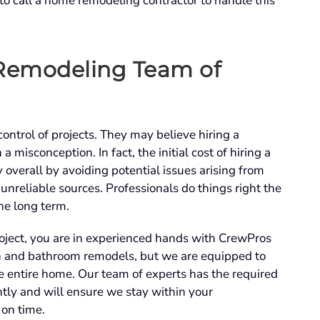
 to call a home remodeling contractor to handle this
 Remodeling Team of
ontrol of projects. They may believe hiring a
a misconception. In fact, the initial cost of hiring a
 overall by avoiding potential issues arising from
 unreliable sources. Professionals do things right the
the long term.
oject, you are in experienced hands with CrewPros
en and bathroom remodels, but we are equipped to
e entire home. Our team of experts has the required
ently and will ensure we stay within your
 on time.