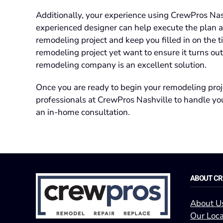
Additionally, your experience using CrewPros Nash
experienced designer can help execute the plan a
remodeling project and keep you filled in on the t
remodeling project yet want to ensure it turns out
remodeling company is an excellent solution.
Once you are ready to begin your remodeling proj
professionals at CrewPros Nashville to handle you
an in-home consultation.
ABOUT C
About U
Our Loca