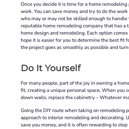
Once you decide it is time for a home remodeling 
work. You can save money and try to do the work 
who may or may not be skilled enough to handle th
reputable home remodeling company that has a te
home design and remodeling. Each option comes wit
hope it is easier for you to determine the best fi
the project goes as smoothly as possible and turn
Do It Yourself
For many people, part of the joy in owning a hom
fit, creating a unique personal space. When you o
down walls, replace the cabinetry – Whatever ma
Going the DIY route when taking on remodeling pr
approach to interior remodeling and decorating. 
save you money, and it is often rewarding to ste