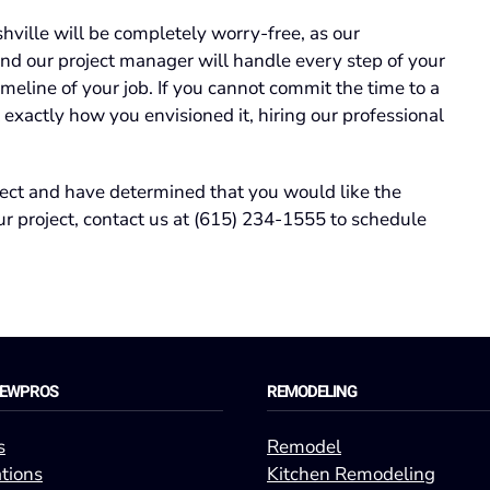
ville will be completely worry-free, as our
nd our project manager will handle every step of your
imeline of your job. If you cannot commit the time to a
 exactly how you envisioned it, hiring our professional
ect and have determined that you would like the
r project, contact us at (615) 234-1555 to schedule
REWPROS
REMODELING
s
Remodel
tions
Kitchen Remodeling