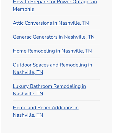
How to Prepare for Power Outages in
Memphis
Attic Conversions in Nashville, TN
Generac Generators in Nashville, TN
Home Remodeling in Nashville, TN
Outdoor Spaces and Remodeling in
Nashville, TN
Luxury Bathroom Remodeling in
Nashville, TN
Home and Room Additions in
Nashville, TN