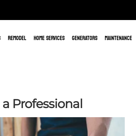
S
REMODEL
HOME SERVICES
GENERATORS
MAINTENANCE
 a Professional