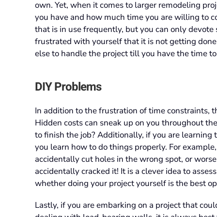
own. Yet, when it comes to larger remodeling proje
you have and how much time you are willing to com
that is in use frequently, but you can only devote 
frustrated with yourself that it is not getting do
else to handle the project till you have the time to
DIY Problems
In addition to the frustration of time constraints, t
Hidden costs can sneak up on you throughout the
to finish the job? Additionally, if you are learning
you learn how to do things properly. For exampl
accidentally cut holes in the wrong spot, or worse,
accidentally cracked it! It is a clever idea to asse
whether doing your project yourself is the best op
Lastly, if you are embarking on a project that cou