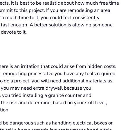
cts, it is best to be realistic about how much free time
mit to this project. If you are remodeling an area
so much time to it, you could feel consistently
ne fast enough. A better solution is allowing someone
 devote to it.
here is an irritation that could arise from hidden costs.
 remodeling process. Do you have any tools required
 to do a project, you will need additional materials as
e, you may need extra drywall because you
 you tried installing a granite counter and
ss the risk and determine, based on your skill level,
tion.
ld be dangerous such as handling electrical boxes or