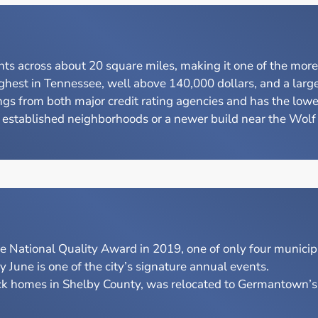
s across about 20 square miles, making it one of the mor
est in Tennessee, well above 140,000 dollars, and a large 
from both major credit rating agencies and has the lowest c
stablished neighborhoods or a newer build near the Wolf Ri
National Quality Award in 2019, one of only four municipa
une is one of the city’s signature annual events.
ck homes in Shelby County, was relocated to Germantown’s M