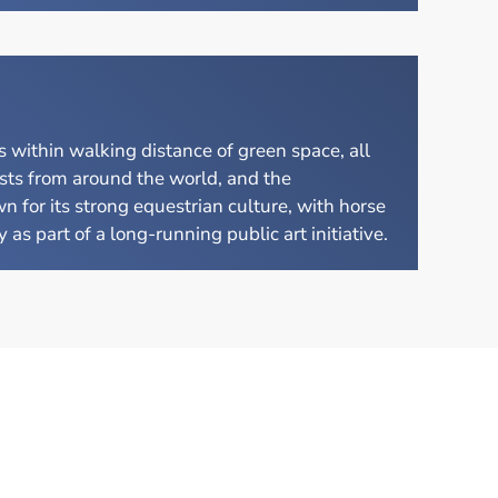
within walking distance of green space, all
sts from around the world, and the
n for its strong equestrian culture, with horse
as part of a long-running public art initiative.