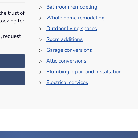
Bathroom remodeling
he trust of
Whole home remodeling
looking for
Outdoor living spaces
, request
Room additions
Garage conversions
Attic conversions
Plumbing repair and installation
Electrical services