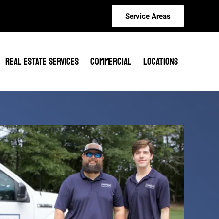
Service Areas
REAL ESTATE SERVICES
COMMERCIAL
LOCATIONS