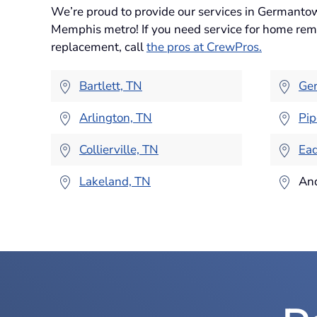
We’re proud to provide our services in Germanto
Memphis metro! If you need service for home remo
replacement, call
the pros at CrewPros.
Bartlett, TN
Ge
Arlington, TN
Pip
Collierville, TN
Ead
Lakeland, TN
An