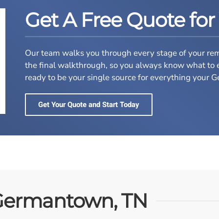
Get A Free Quote for
Our team walks you through every stage of your remod
the final walkthrough, so you always know what to 
ready to be your single source for everything you
Get Your Quote and Start Today
Germantown, TN