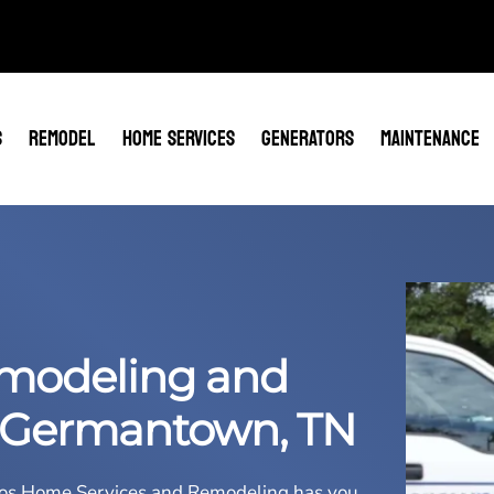
S
REMODEL
HOME SERVICES
GENERATORS
MAINTENANCE
modeling and
 Germantown, TN
os Home Services and Remodeling
has you