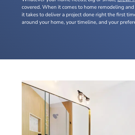
covered. When it comes to home remodeling and
it takes to deliver a project done right the first ti
around your home, your timeline, and your prefer