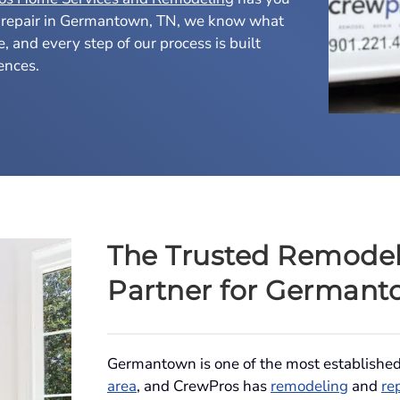
 repair in Germantown, TN, we know what
me, and every step of our process is built
ences.
The Trusted Remodel
Partner for Germant
Germantown is one of the most establishe
area
, and CrewPros has
remodeling
and
re