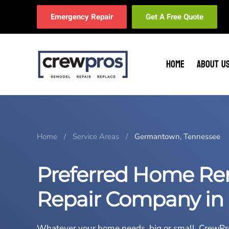
Emergency Repair
Get A Free Quote
Skip to main content
HOME
ABOUT U
Home
Service Areas
Germantown, Tennessee
Preferred Home Re
Repair Company in
Whatever your home needs, big or small,
CrewPr