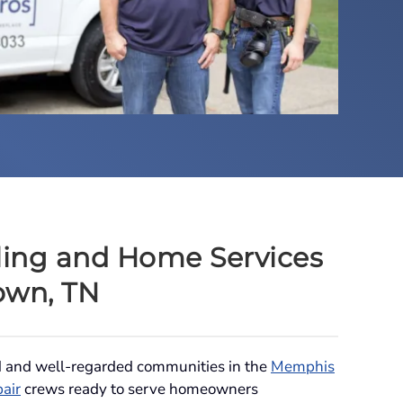
ing and Home Services
own, TN
d and well-regarded communities in the
Memphis
pair
crews ready to serve homeowners