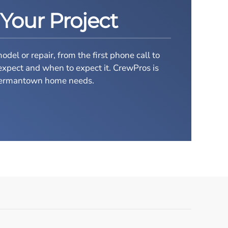
 Your Project
el or repair, from the first phone call to
expect and when to expect it.
CrewPros is
r Germantown home needs.