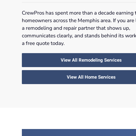
CrewPros has spent more than a decade earning t
homeowners across the Memphis area. If you are 
a remodeling and repair partner that shows up,
communicates clearly, and stands behind its work
a free quote today.
View All Remodeling Services
View All Home Services