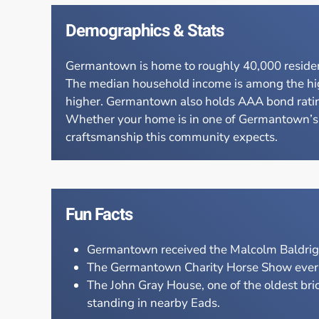
Demographics & Stats
Germantown is home to roughly 40,000 resident
The median household income is among the high
higher. Germantown also holds AAA bond ratings 
Whether your home is in one of Germantown’s e
craftsmanship this community expects.
Fun Facts
Germantown received the Malcolm Baldrige 
The Germantown Charity Horse Show every J
The John Gray House, one of the oldest bri
standing in nearby Eads.