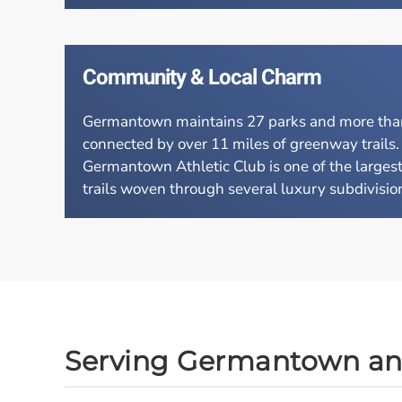
Community & Local Charm
Germantown maintains 27 parks and more than 7
connected by over 11 miles of greenway trails
Germantown Athletic Club is one of the largest 
trails woven through several luxury subdivisions
Serving Germantown a