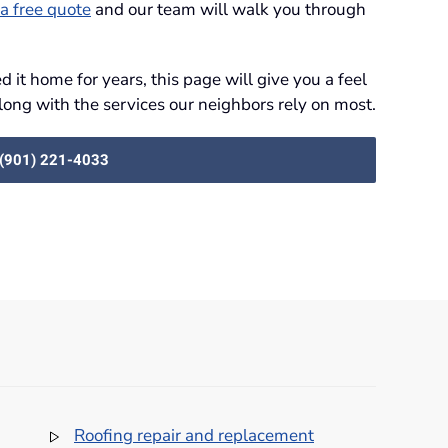
a free quote
and our team will walk you through
 it home for years, this page will give you a feel
long with the services our neighbors rely on most.
: (901) 221-4033
Roofing repair and replacement