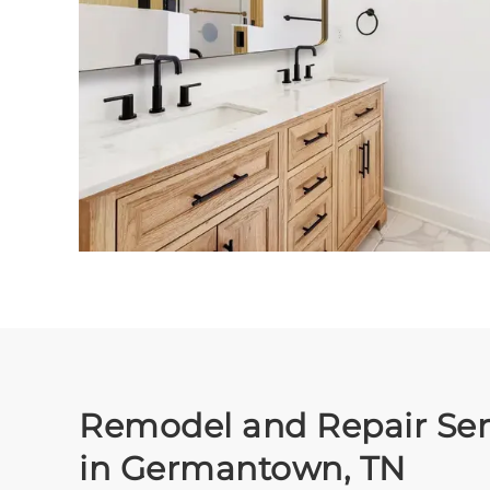
Remodel and Repair Ser
in Germantown, TN