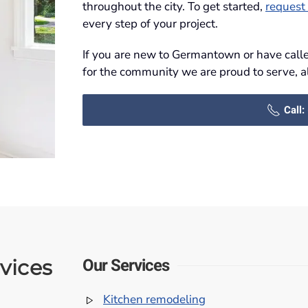
throughout the city. To get started,
request 
every step of your project.
If you are new to Germantown or have called
for the community we are proud to serve, a
Call
Our Services
vices
Kitchen remodeling