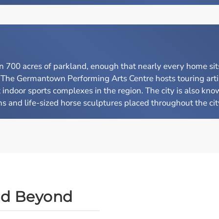
00 acres of parkland, enough that nearly every home sits 
. The Germantown Performing Arts Centre hosts touring arti
indoor sports complexes in the region. The city is also know
 and life-sized horse sculptures placed throughout the city 
nd Beyond