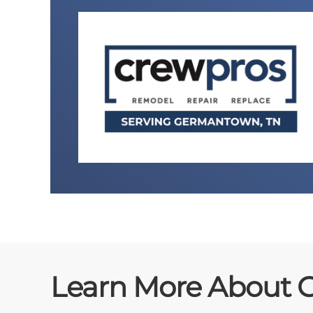
Learn More About 