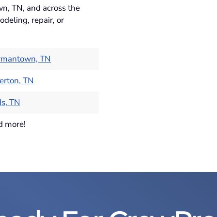
wn, TN, and across the
deling, repair, or
rmantown, TN
erton, TN
s, TN
d more!