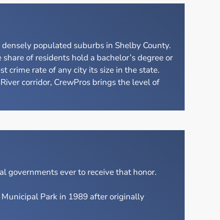
e densely populated suburbs in Shelby County.
share of residents hold a bachelor’s degree or
rime rate of any city its size in the state.
ver corridor, CrewPros brings the level of
l governments ever to receive that honor.
unicipal Park in 1989 after originally