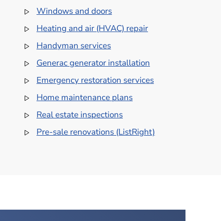
Windows and doors
Heating and air (HVAC) repair
Handyman services
Generac generator installation
Emergency restoration services
Home maintenance plans
Real estate inspections
Pre-sale renovations (ListRight)