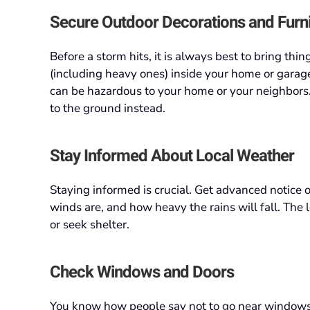
Secure Outdoor Decorations and Furn
Before a storm hits, it is always best to bring thing
(including heavy ones) inside your home or garag
can be hazardous to your home or your neighbors. 
to the ground instead.
Stay Informed About Local Weather
Staying informed is crucial. Get advanced notice 
winds are, and how heavy the rains will fall. The
or seek shelter.
Check Windows and Doors
You know how people say not to go near windows 