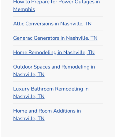
How to Prepare for Power Outages in
Memphis
Attic Conversions in Nashville, TN
Generac Generators in Nashville, TN
Home Remodeling in Nashville, TN
Outdoor Spaces and Remodeling in
Nashville, TN
Luxury Bathroom Remodeling in
Nashville, TN
Home and Room Additions in
Nashville, TN