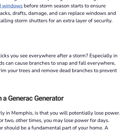
d windows
before storm season starts to ensure
cracks, drafts, damage, and can replace windows and
lling storm shutters for an extra layer of security.
cks you see everywhere after a storm? Especially in
s can cause branches to snap and fall everywhere,
 trim your trees and remove dead branches to prevent
h a Generac Generator
ly in Memphis, is that you will potentially lose power.
r two, other times, you may lose power for days.
r should be a fundamental part of your home. A