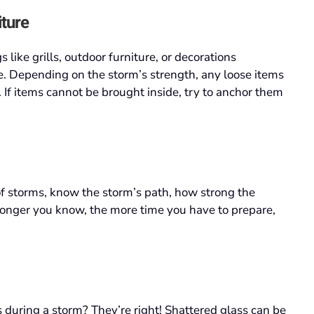
iture
s like grills, outdoor furniture, or decorations
e. Depending on the storm’s strength, any loose items
If items cannot be brought inside, try to anchor them
of storms, know the storm’s path, how strong the
 longer you know, the more time you have to prepare,
during a storm? They’re right! Shattered glass can be