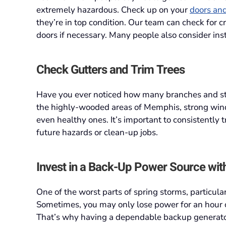
extremely hazardous. Check up on your
doors an
they’re in top condition. Our team can check for 
doors if necessary. Many people also consider insta
Check Gutters and Trim Trees
Have you ever noticed how many branches and sti
the highly-wooded areas of Memphis, strong wind
even healthy ones. It’s important to consistently
future hazards or clean-up jobs.
Invest in a Back-Up Power Source wit
One of the worst parts of spring storms, particular
Sometimes, you may only lose power for an hour o
That’s why having a dependable backup generato