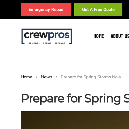
Emergency Repair
Get A Free Quote
Skip to main content
HOME
ABOUT U
Home
News
Prepare for Spring Storms Now
Prepare for Spring