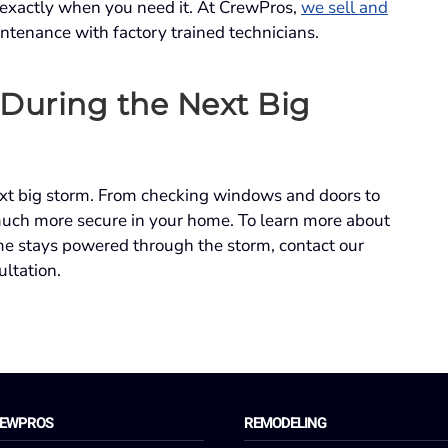
 exactly when you need it. At CrewPros,
we sell and
intenance with factory trained technicians.
 During the Next Big
ext big storm. From checking windows and doors to
much more secure in your home. To learn more about
e stays powered through the storm, contact our
ultation.
REWPROS
REMODELING