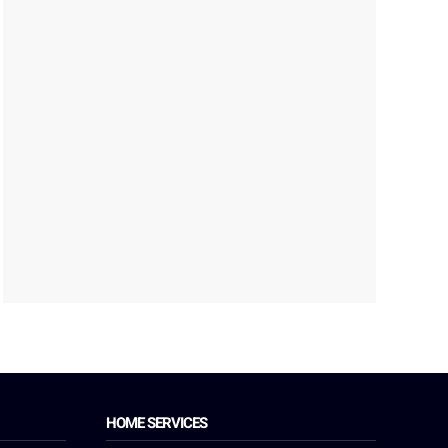
HOME SERVICES