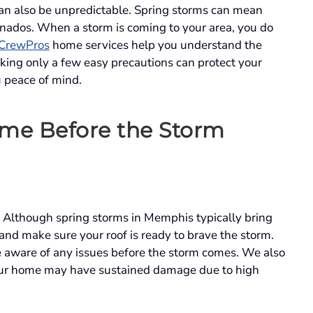
an also be unpredictable. Spring storms can mean
rnados. When a storm is coming to your area, you do
CrewPros
home services help you understand the
king only a few easy precautions can protect your
u peace of mind.
me Before the Storm
Although spring storms in Memphis typically bring
and make sure your roof is ready to brave the storm.
e aware of any issues before the storm comes. We also
your home may have sustained damage due to high