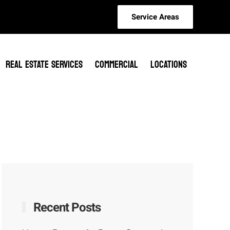
Service Areas
REAL ESTATE SERVICES
COMMERCIAL
LOCATIONS
Recent Posts