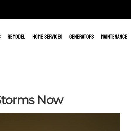
S
REMODEL
HOME SERVICES
GENERATORS
MAINTENANCE
 Storms Now