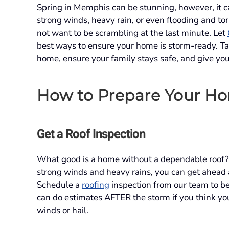
Spring in Memphis can be stunning, however, it c
strong winds, heavy rain, or even flooding and to
not want to be scrambling at the last minute. Let
best ways to ensure your home is storm-ready. Ta
home, ensure your family stays safe, and give yo
How to Prepare Your Ho
Get a Roof Inspection
What good is a home without a dependable roof? 
strong winds and heavy rains, you can get ahead 
Schedule a
roofing
inspection from our team to b
can do estimates AFTER the storm if you think 
winds or hail.