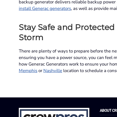
backup generator delivers reliable backup power
install Generac generators
, as well as provide ma
Stay Safe and Protected
Storm
There are plenty of ways to prepare before the n
ensuring you have a power source, you can feel 
how Generac Generators work to ensure your hom
Memphis
or
Nashville
location to schedule a cons
ABOUT C