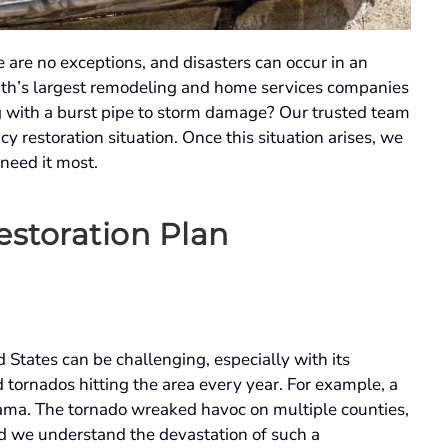
 are no exceptions, and disasters can occur in an
th’s largest remodeling and home services companies
 with a burst pipe to storm damage? Our trusted team
y restoration situation. Once this situation arises, we
 need it most.
storation Plan
States can be challenging, especially with its
tornados hitting the area every year. For example, a
bama. The tornado wreaked havoc on multiple counties,
and we understand the devastation of such a