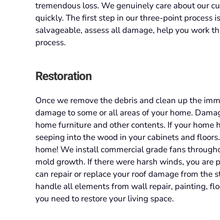
tremendous loss. We genuinely care about our cus
quickly. The first step in our three-point process 
salvageable, assess all damage, help you work th
process.
Restoration
Once we remove the debris and clean up the imme
damage to some or all areas of your home. Damage 
home furniture and other contents. If your home h
seeping into the wood in your cabinets and floors
home! We install commercial grade fans throughou
mold growth. If there were harsh winds, you are
can repair or replace your roof damage from the 
handle all elements from wall repair, painting, fl
you need to restore your living space.