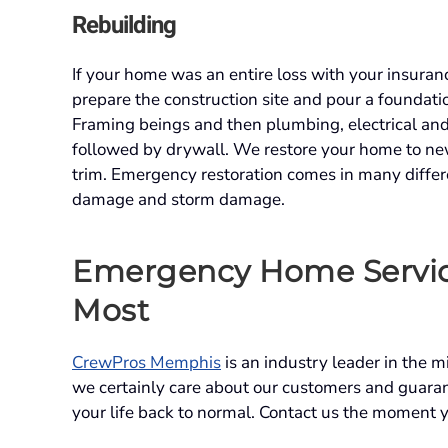
Rebuilding
If your home was an entire loss with your insura
prepare the construction site and pour a foundatio
Framing beings and then plumbing, electrical and 
followed by drywall. We restore your home to new 
trim. Emergency restoration comes in many differe
damage and storm damage.
Emergency Home Servi
Most
CrewPros Memphis
is an industry leader in the 
we certainly care about our customers and guaran
your life back to normal. Contact us the moment 