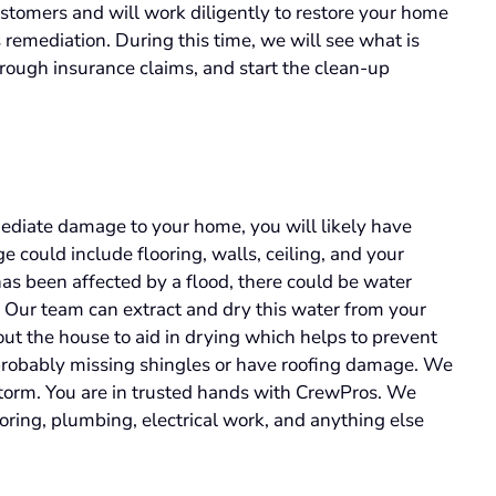
tomers and will work diligently to restore your home
is remediation. During this time, we will see what is
rough insurance claims, and start the clean-up
diate damage to your home, you will likely have
could include flooring, walls, ceiling, and your
as been affected by a flood, there could be water
. Our team can extract and dry this water from your
t the house to aid in drying which helps to prevent
 probably missing shingles or have roofing damage. We
storm. You are in trusted hands with CrewPros. We
ooring, plumbing, electrical work, and anything else