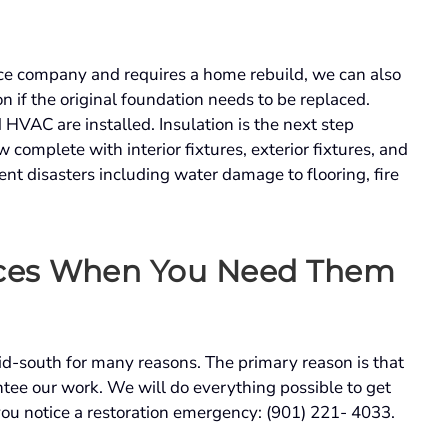
nce company and requires a home rebuild, we can also
n if the original foundation needs to be replaced.
HVAC are installed. Insulation is the next step
complete with interior fixtures, exterior fixtures, and
nt disasters including water damage to flooring, fire
ces
When You Need Them
mid-south for many reasons. The primary reason is that
tee our work. We will do everything possible to get
you notice a restoration emergency: (901) 221- 4033.