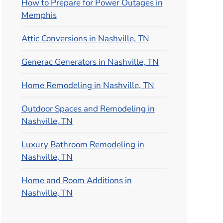
How to Prepare for Power Outages in
Memphis
Attic Conversions in Nashville, TN
Generac Generators in Nashville, TN
Home Remodeling in Nashville, TN
Outdoor Spaces and Remodeling in
Nashville, TN
Luxury Bathroom Remodeling in
Nashville, TN
Home and Room Additions in
Nashville, TN