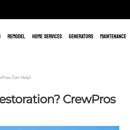
S
REMODEL
HOME SERVICES
GENERATORS
MAINTENANCE
wPros Can Help!
storation? CrewPros