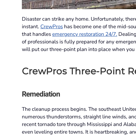
Disaster can strike any home. Unfortunately, there
instant.
CrewPros
has become one of the mid-sou
that handles
emergency restoration 24/7.
Dealing
of professionals is fully prepared for any emergenc
will put our three-point plan into place when you
CrewPros Three-Point Re
Remediation
The cleanup process begins. The southeast United 
numerous thunderstorms, straight line winds, and 
recent tornado tore through Mississippi and Ala
even leveling entire towns. It is heartbreaking, 