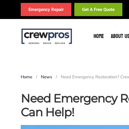
Emergency Repair
Get A Free Quote
Skip to main content
HOME
ABOUT U
Home
News
Need Emergency Restoration? Cre
Need Emergency Re
Can Help!