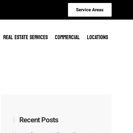
Service Areas
REAL ESTATE SERVICES
COMMERCIAL
LOCATIONS
Recent Posts