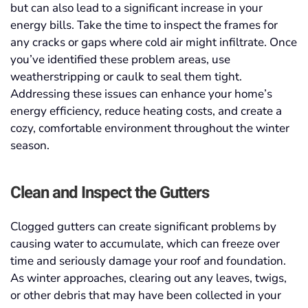
but can also lead to a significant increase in your
energy bills. Take the time to inspect the frames for
any cracks or gaps where cold air might infiltrate. Once
you’ve identified these problem areas, use
weatherstripping or caulk to seal them tight.
Addressing these issues can enhance your home’s
energy efficiency, reduce heating costs, and create a
cozy, comfortable environment throughout the winter
season.
Clean and Inspect the Gutters
Clogged gutters can create significant problems by
causing water to accumulate, which can freeze over
time and seriously damage your roof and foundation.
As winter approaches, clearing out any leaves, twigs,
or other debris that may have been collected in your