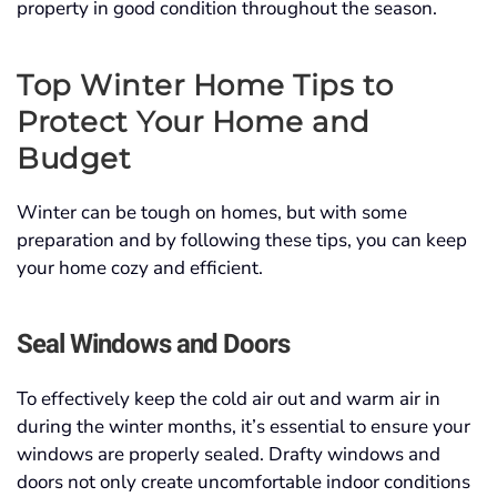
property in good condition throughout the season.
Top Winter Home Tips to
Protect Your Home and
Budget
Winter can be tough on homes, but with some
preparation and by following these tips, you can keep
your home cozy and efficient.
Seal Windows and Doors
To effectively keep the cold air out and warm air in
during the winter months, it’s essential to ensure your
windows are properly sealed. Drafty windows and
doors not only create uncomfortable indoor conditions