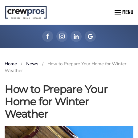
MENU
Skip to main content
Home
News
How to Prepare Your Home for Winter
Weather
How to Prepare Your
Home for Winter
Weather