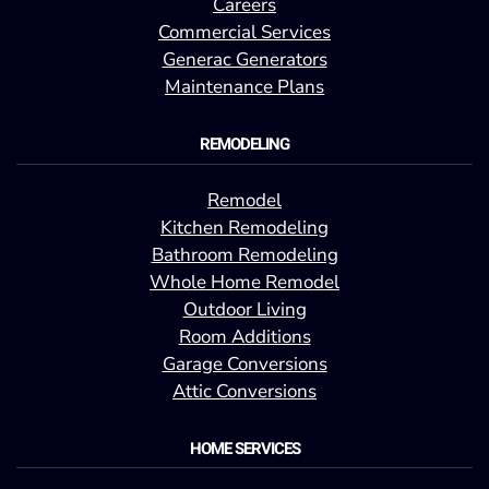
Careers
Commercial Services
Generac Generators
Maintenance Plans
REMODELING
Remodel
Kitchen Remodeling
Bathroom Remodeling
Whole Home Remodel
Outdoor Living
Room Additions
Garage Conversions
Attic Conversions
HOME SERVICES