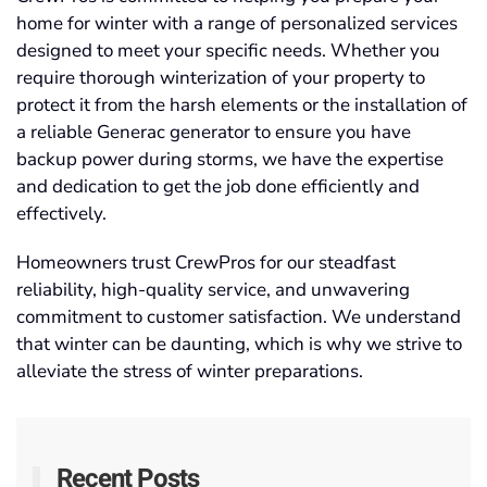
home for winter with a range of personalized services
designed to meet your specific needs. Whether you
require thorough winterization of your property to
protect it from the harsh elements or the installation of
a reliable Generac generator to ensure you have
backup power during storms, we have the expertise
and dedication to get the job done efficiently and
effectively.
Homeowners trust CrewPros for our steadfast
reliability, high-quality service, and unwavering
commitment to customer satisfaction. We understand
that winter can be daunting, which is why we strive to
alleviate the stress of winter preparations.
Recent Posts