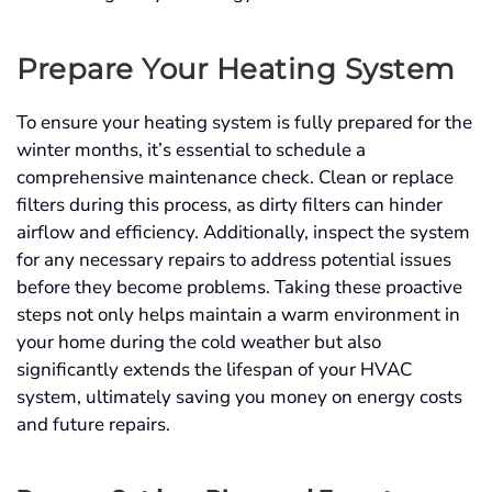
Prepare Your Heating System
To ensure your heating system is fully prepared for the
winter months, it’s essential to schedule a
comprehensive maintenance check. Clean or replace
filters during this process, as dirty filters can hinder
airflow and efficiency. Additionally, inspect the system
for any necessary repairs to address potential issues
before they become problems. Taking these proactive
steps not only helps maintain a warm environment in
your home during the cold weather but also
significantly extends the lifespan of your HVAC
system, ultimately saving you money on energy costs
and future repairs.