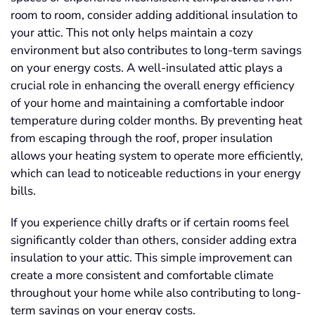
room to room, consider adding additional insulation to
your attic. This not only helps maintain a cozy
environment but also contributes to long-term savings
on your energy costs. A well-insulated attic plays a
crucial role in enhancing the overall energy efficiency
of your home and maintaining a comfortable indoor
temperature during colder months. By preventing heat
from escaping through the roof, proper insulation
allows your heating system to operate more efficiently,
which can lead to noticeable reductions in your energy
bills.
If you experience chilly drafts or if certain rooms feel
significantly colder than others, consider adding extra
insulation to your attic. This simple improvement can
create a more consistent and comfortable climate
throughout your home while also contributing to long-
term savings on your energy costs.