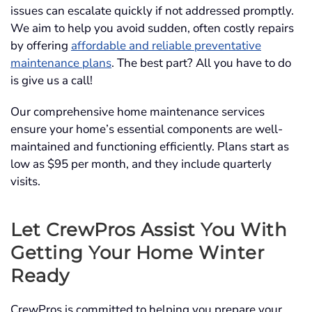
issues can escalate quickly if not addressed promptly.
We aim to help you avoid sudden, often costly repairs
by offering
affordable and reliable preventative
maintenance plans
. The best part? All you have to do
is give us a call!
Our comprehensive home maintenance services
ensure your home’s essential components are well-
maintained and functioning efficiently. Plans start as
low as $95 per month, and they include quarterly
visits.
Let CrewPros Assist You With
Getting Your Home Winter
Ready
CrewPros is committed to helping you prepare your