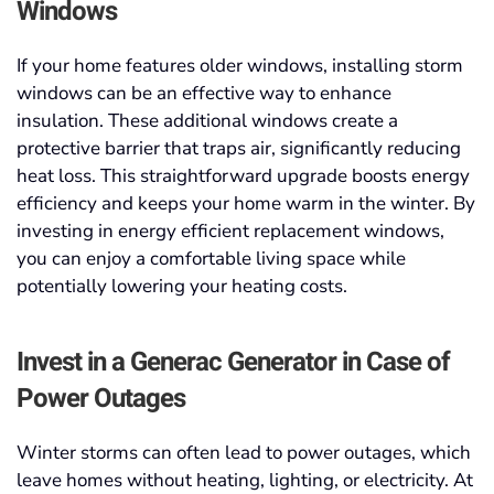
Windows
If your home features older windows, installing storm
windows can be an effective way to enhance
insulation. These additional windows create a
protective barrier that traps air, significantly reducing
heat loss. This straightforward upgrade boosts energy
efficiency and keeps your home warm in the winter. By
investing in energy efficient replacement windows,
you can enjoy a comfortable living space while
potentially lowering your heating costs.
Invest in a Generac Generator in Case of
Power Outages
Winter storms can often lead to power outages, which
leave homes without heating, lighting, or electricity. At