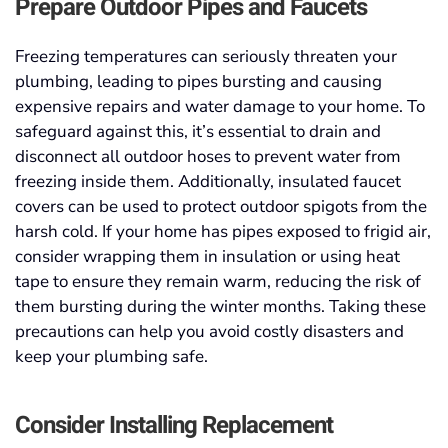
Prepare Outdoor Pipes and Faucets
Freezing temperatures can seriously threaten your
plumbing, leading to pipes bursting and causing
expensive repairs and water damage to your home. To
safeguard against this, it’s essential to drain and
disconnect all outdoor hoses to prevent water from
freezing inside them. Additionally, insulated faucet
covers can be used to protect outdoor spigots from the
harsh cold. If your home has pipes exposed to frigid air,
consider wrapping them in insulation or using heat
tape to ensure they remain warm, reducing the risk of
them bursting during the winter months. Taking these
precautions can help you avoid costly disasters and
keep your plumbing safe.
Consider Installing Replacement