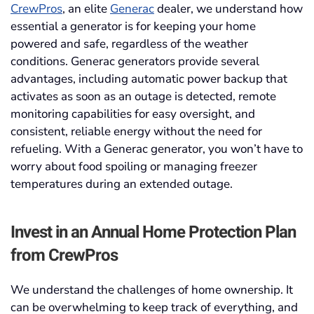
CrewPros
, an elite
Generac
dealer, we understand how
essential a generator is for keeping your home
powered and safe, regardless of the weather
conditions. Generac generators provide several
advantages, including automatic power backup that
activates as soon as an outage is detected, remote
monitoring capabilities for easy oversight, and
consistent, reliable energy without the need for
refueling. With a Generac generator, you won’t have to
worry about food spoiling or managing freezer
temperatures during an extended outage.
Invest in an Annual Home Protection Plan
from CrewPros
We understand the challenges of home ownership. It
can be overwhelming to keep track of everything, and