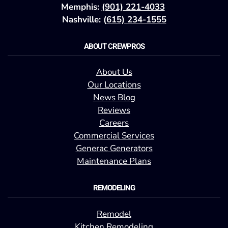
Memphis:
(901) 221-4033
Nashville: (
615) 234-1555
ABOUT CREWPROS
About Us
Our Locations
News Blog
Reviews
Careers
Commercial Services
Generac Generators
Maintenance Plans
REMODELING
Remodel
Kitchen Remodeling