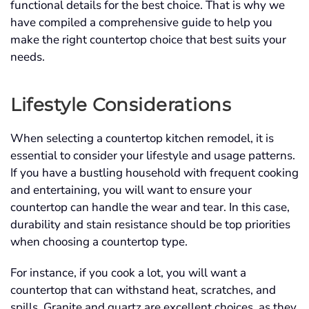
functional details for the best choice. That is why we
have compiled a comprehensive guide to help you
make the right countertop choice that best suits your
needs.
Lifestyle Considerations
When selecting a countertop kitchen remodel, it is
essential to consider your lifestyle and usage patterns.
If you have a bustling household with frequent cooking
and entertaining, you will want to ensure your
countertop can handle the wear and tear. In this case,
durability and stain resistance should be top priorities
when choosing a countertop type.
For instance, if you cook a lot, you will want a
countertop that can withstand heat, scratches, and
spills. Granite and quartz are excellent choices, as they