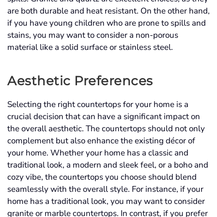
are both durable and heat resistant. On the other hand,
if you have young children who are prone to spills and
stains, you may want to consider a non-porous
material like a solid surface or stainless steel.
Aesthetic Preferences
Selecting the right countertops for your home is a
crucial decision that can have a significant impact on
the overall aesthetic. The countertops should not only
complement but also enhance the existing décor of
your home. Whether your home has a classic and
traditional look, a modern and sleek feel, or a boho and
cozy vibe, the countertops you choose should blend
seamlessly with the overall style. For instance, if your
home has a traditional look, you may want to consider
granite or marble countertops. In contrast, if you prefer