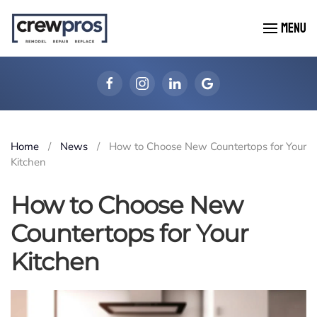
MENU
Skip to main content
Home
News
How to Choose New Countertops for Your
Kitchen
How to Choose New
Countertops for Your
Kitchen