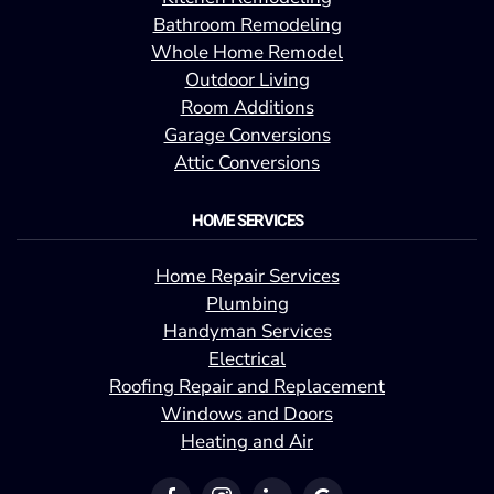
Bathroom Remodeling
Whole Home Remodel
Outdoor Living
Room Additions
Garage Conversions
Attic Conversions
HOME SERVICES
Home Repair Services
Plumbing
Handyman Services
Electrical
Roofing Repair and Replacement
Windows and Doors
Heating and Air