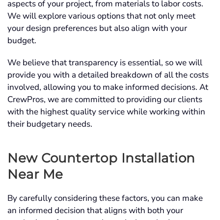
aspects of your project, from materials to labor costs.
We will explore various options that not only meet
your design preferences but also align with your
budget.
We believe that transparency is essential, so we will
provide you with a detailed breakdown of all the costs
involved, allowing you to make informed decisions. At
CrewPros, we are committed to providing our clients
with the highest quality service while working within
their budgetary needs.
New Countertop Installation
Near Me
By carefully considering these factors, you can make
an informed decision that aligns with both your