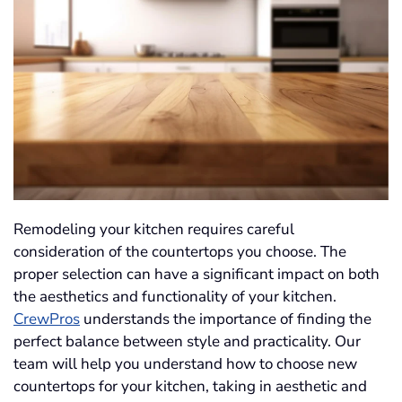
Remodeling your kitchen requires careful
consideration of the countertops you choose. The
proper selection can have a significant impact on both
the aesthetics and functionality of your kitchen.
CrewPros
understands the importance of finding the
perfect balance between style and practicality. Our
team will help you understand how to choose new
countertops for your kitchen, taking in aesthetic and