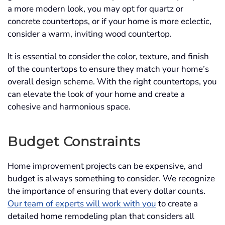
a more modern look, you may opt for quartz or
concrete countertops, or if your home is more eclectic,
consider a warm, inviting wood countertop.
It is essential to consider the color, texture, and finish
of the countertops to ensure they match your home’s
overall design scheme. With the right countertops, you
can elevate the look of your home and create a
cohesive and harmonious space.
Budget Constraints
Home improvement projects can be expensive, and
budget is always something to consider. We recognize
the importance of ensuring that every dollar counts.
Our team of experts will work with you
to create a
detailed home remodeling plan that considers all