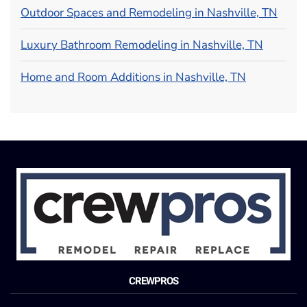
Outdoor Spaces and Remodeling in Nashville, TN
Luxury Bathroom Remodeling in Nashville, TN
Home and Room Additions in Nashville, TN
CREWPROS