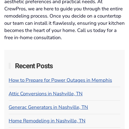
aesthetic preferences and practical needs. At
CrewPros, we are here to guide you through the entire
remodeling process. Once you decide on a countertop
our team can install it flawlessly, ensuring your kitchen
becomes the heart of your home. Call us today for a
free in-home consultation.
Recent Posts
How to Prepare for Power Outages in Memphis
Attic Conversions in Nashville, TN
Generac Generators in Nashville, TN
Home Remodeling in Nashville, TN