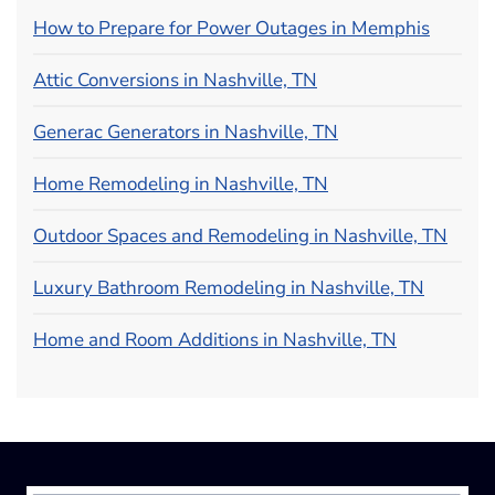
How to Prepare for Power Outages in Memphis
Attic Conversions in Nashville, TN
Generac Generators in Nashville, TN
Home Remodeling in Nashville, TN
Outdoor Spaces and Remodeling in Nashville, TN
Luxury Bathroom Remodeling in Nashville, TN
Home and Room Additions in Nashville, TN