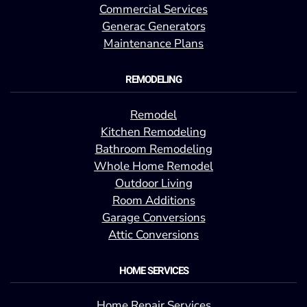
Commercial Services
Generac Generators
Maintenance Plans
REMODELING
Remodel
Kitchen Remodeling
Bathroom Remodeling
Whole Home Remodel
Outdoor Living
Room Additions
Garage Conversions
Attic Conversions
HOME SERVICES
Home Repair Services