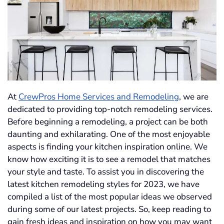
At
CrewPros Home Services and Remodeling
, we are
dedicated to providing top-notch remodeling services.
Before beginning a remodeling, a project can be both
daunting and exhilarating. One of the most enjoyable
aspects is finding your kitchen inspiration online. We
know how exciting it is to see a remodel that matches
your style and taste. To assist you in discovering the
latest kitchen remodeling styles for 2023, we have
compiled a list of the most popular ideas we observed
during some of our latest projects. So, keep reading to
gain fresh ideas and inspiration on how you may want