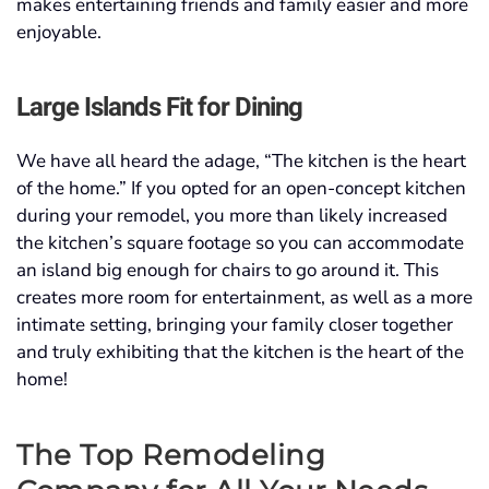
makes entertaining friends and family easier and more
enjoyable.
Large Islands Fit for Dining
We have all heard the adage, “The kitchen is the heart
of the home.” If you opted for an open-concept kitchen
during your remodel, you more than likely increased
the kitchen’s square footage so you can accommodate
an island big enough for chairs to go around it. This
creates more room for entertainment, as well as a more
intimate setting, bringing your family closer together
and truly exhibiting that the kitchen is the heart of the
home!
The Top
Remodeling