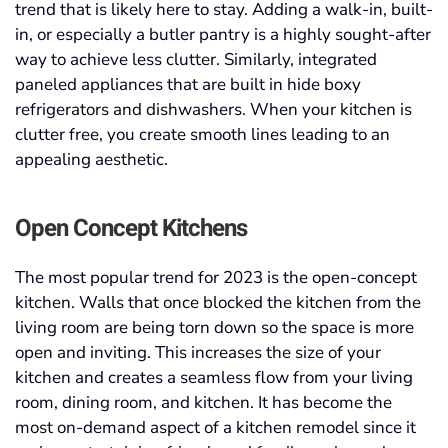
trend that is likely here to stay. Adding a walk-in, built-
in, or especially a butler pantry is a highly sought-after
way to achieve less clutter. Similarly, integrated
paneled appliances that are built in hide boxy
refrigerators and dishwashers. When your kitchen is
clutter free, you create smooth lines leading to an
appealing aesthetic.
Open Concept Kitchens
The most popular trend for 2023 is the open-concept
kitchen. Walls that once blocked the kitchen from the
living room are being torn down so the space is more
open and inviting. This increases the size of your
kitchen and creates a seamless flow from your living
room, dining room, and kitchen. It has become the
most on-demand aspect of a kitchen remodel since it