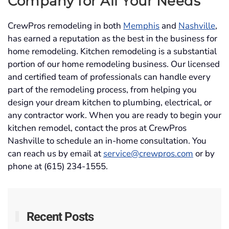
Company
for All Your Needs
CrewPros remodeling in both
Memphis
and
Nashville
,
has earned a reputation as the best in the business for
home remodeling. Kitchen remodeling is a substantial
portion of our home remodeling business. Our licensed
and certified team of professionals can handle every
part of the remodeling process, from helping you
design your dream kitchen to plumbing, electrical, or
any contractor work. When you are ready to begin your
kitchen remodel, contact the pros at CrewPros
Nashville to schedule an in-home consultation. You
can reach us by email at
service@crewpros.com
or by
phone at (615) 234-1555.
Recent Posts