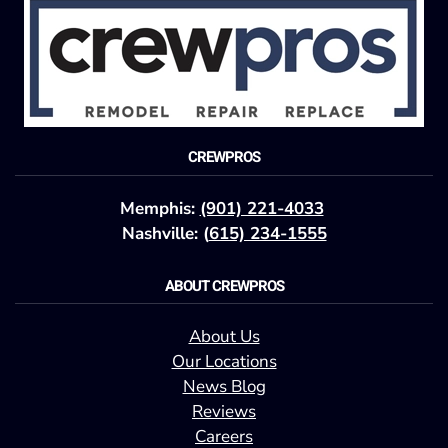
CREWPROS
Memphis:
(901) 221-4033
Nashville: (
615) 234-1555
ABOUT CREWPROS
About Us
Our Locations
News Blog
Reviews
Careers