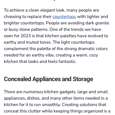
To achieve a clean elegant look, many people are
choosing to replace their
countertops
with lighter and
brighter countertops. People are avoiding dark granite
or busy stone patterns. One of the trends we have
seen for 2023 is that kitchen palettes have evolved to
earthy and muted tones. The light countertops
complement the palette of the strong dramatic colors
needed for an earthy vibe, creating a warm, cozy
kitchen that looks and feels fantastic.
Concealed Appliances and Storage
There are numerous kitchen gadgets, large and small
appliances, dishes, and many other items needed in a
kitchen for it to run smoothly. Creating solutions that
conceal this clutter while keeping things organized is a