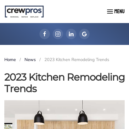
MENU
Skip to main content
Home
News
2023 Kitchen Remodeling Trends
2023 Kitchen Remodeling
Trends