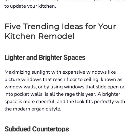
to update your kitchen.
Five Trending Ideas for Your
Kitchen Remodel
Lighter and Brighter Spaces
Maximizing sunlight with expansive windows like
picture windows that reach floor to ceiling, known as
window walls, or by using windows that slide open or
into pocket walls, is all the rage this year. A brighter
space is more cheerful, and the look fits perfectly with
the modern organic style.
Subdued Countertops